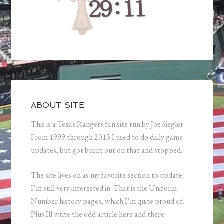
ABOUT SITE
This is a Texas Rangers fan site run by Joe Siegler.
From 1999 through 2013 I used to do daily game
updates, but got burnt out on that and stopped.
The site lives on as my favorite section to update
I’m still very interested in. That is the Uniform
Number history pages, which I’m quite proud of.
Plus Ill write the odd article here and there.