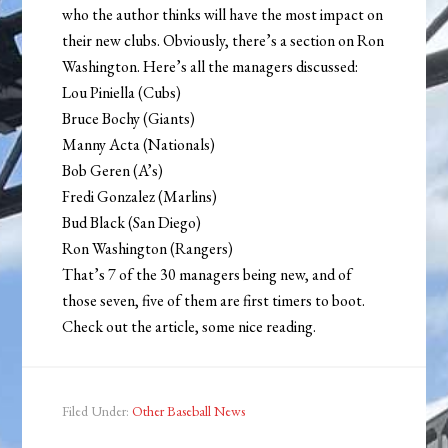
who the author thinks will have the most impact on
their new clubs. Obviously, there’s a section on Ron
Washington. Here’s all the managers discussed:
Lou Piniella (Cubs)
Bruce Bochy (Giants)
Manny Acta (Nationals)
Bob Geren (A’s)
Fredi Gonzalez (Marlins)
Bud Black (San Diego)
Ron Washington (Rangers)
That’s 7 of the 30 managers being new, and of
those seven, five of them are first timers to boot.
Check out the article, some nice reading.
Filed Under:
Other Baseball News