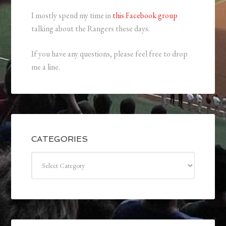
I mostly spend my time in
this Facebook group
talking about the Rangers these days.
If you have any questions, please feel free to drop
me a line.
CATEGORIES
Categories