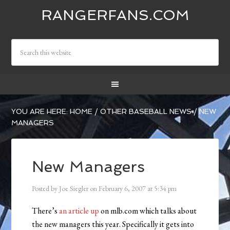
RANGERFANS.COM
YOU ARE HERE:
HOME
/
OTHER BASEBALL NEWS
/
NEW
MANAGERS
New Managers
Posted by
Joe Siegler
on
February 6, 2007
at
5:34 pm
There’s
an article up
on mlb.com which talks about
the new managers this year. Specifically it gets into