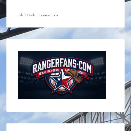
Filed Under:
Transactions