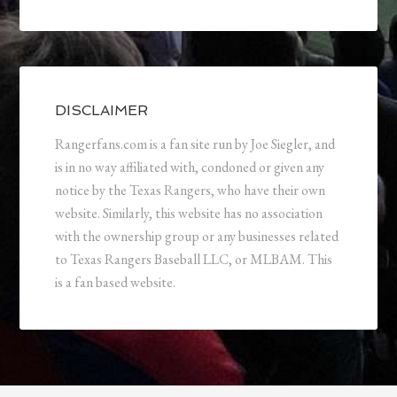
DISCLAIMER
Rangerfans.com is a fan site run by Joe Siegler, and
is in no way affiliated with, condoned or given any
notice by the Texas Rangers, who have their own
website. Similarly, this website has no association
with the ownership group or any businesses related
to Texas Rangers Baseball LLC, or MLBAM. This
is a fan based website.