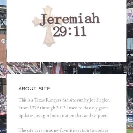
ABOUT SITE
This is a Texas Rangers fan site run by Joe Siegler.
From 1999 through 2013 I used to do daily game
updates, but got burnt out on that and stopped.
The site lives on as my favorite section to update