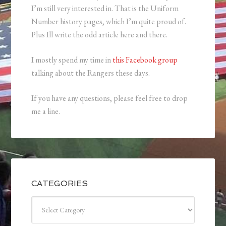
I’m still very interested in. That is the Uniform
Number history pages, which I’m quite proud of.
Plus Ill write the odd article here and there.
I mostly spend my time in
this Facebook group
talking about the Rangers these days.
If you have any questions, please feel free to drop
me a line.
CATEGORIES
Categories