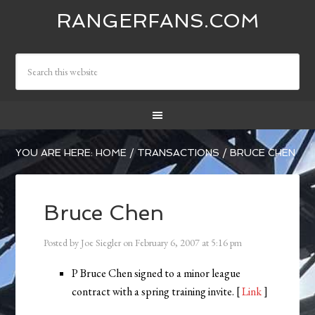
RANGERFANS.COM
YOU ARE HERE:
HOME
/
TRANSACTIONS
/
BRUCE CHEN
Bruce Chen
Posted by
Joe Siegler
on
February 6, 2007
at
5:16 pm
P Bruce Chen signed to a minor league
contract with a spring training invite. [
Link
]