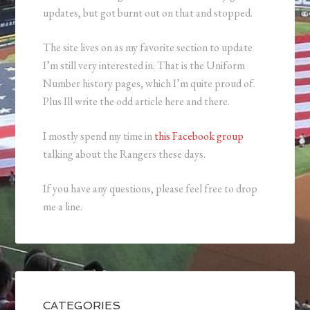
updates, but got burnt out on that and stopped.
The site lives on as my favorite section to update
I’m still very interested in. That is the Uniform
Number history pages, which I’m quite proud of.
Plus Ill write the odd article here and there.
I mostly spend my time in
this Facebook group
talking about the Rangers these days.
If you have any questions, please feel free to drop
me a line.
CATEGORIES