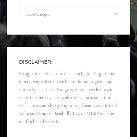
Categories
DISCLAIMER
Rangerfans.com is a fan site run by Joe Siegler, and
is in no way affiliated with, condoned or given any
notice by the Texas Rangers, who have their own
website. Similarly, this website has no association
with the ownership group or any businesses related
to Texas Rangers Baseball LLC, or MLBAM. This
is a fan based website.