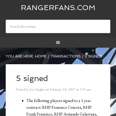
RANGERFANS.COM
YOU ARE HERE:
HOME
/
TRANSACTIONS
/
5 SIGNED
5 signed
Posted by
Joe Siegler
on
February 18, 2007
at
5:59 am
The following players signed to a 1 year
contract: RHP Francisco Cruceta, RHP
Frank Francisco, RHP Armando Galarraga,