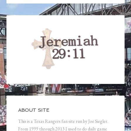
ABOUT SITE
This is a Texas Rangers fan site run by Joe Siegler.
From 1999 through 2013 I used to do daily game