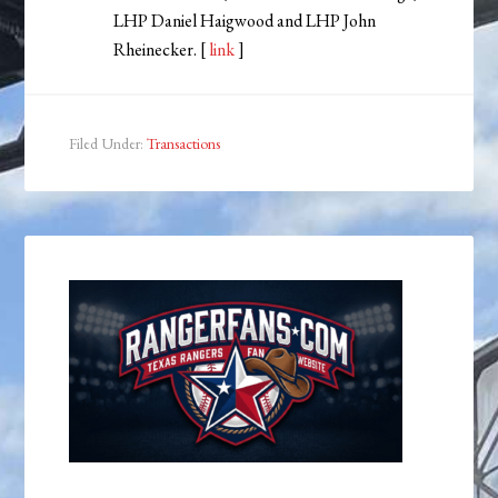
LHP Daniel Haigwood and LHP John
Rheinecker. [
link
]
Filed Under:
Transactions