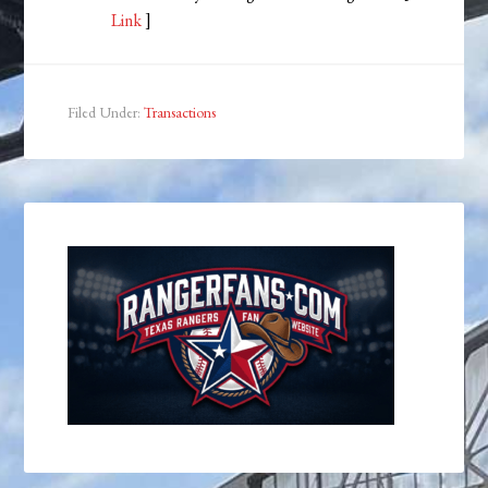
Link
]
Filed Under:
Transactions