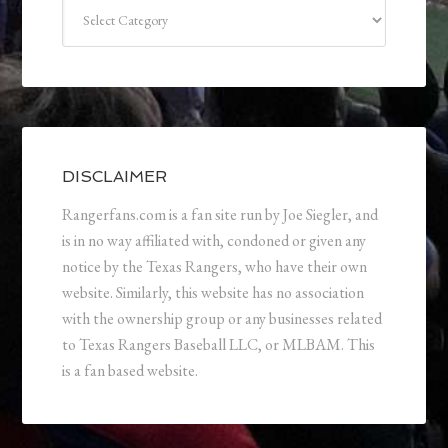
Categories
DISCLAIMER
Rangerfans.com is a fan site run by Joe Siegler, and
is in no way affiliated with, condoned or given any
notice by the Texas Rangers, who have their own
website. Similarly, this website has no association
with the ownership group or any businesses related
to Texas Rangers Baseball LLC, or MLBAM. This
is a fan based website.