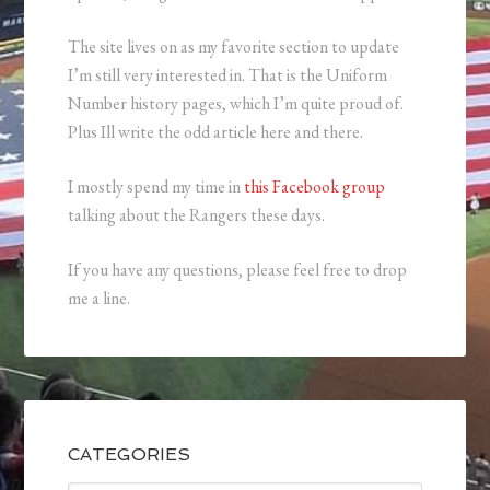
The site lives on as my favorite section to update
I’m still very interested in. That is the Uniform
Number history pages, which I’m quite proud of.
Plus Ill write the odd article here and there.
I mostly spend my time in
this Facebook group
talking about the Rangers these days.
If you have any questions, please feel free to drop
me a line.
CATEGORIES