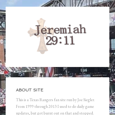
ABOUT SITE
This is a Texas Rangers fan site run by Joe Siegler.
From 1999 through 2013 I used to do daily game
updates, but got burnt out on that and stopped.