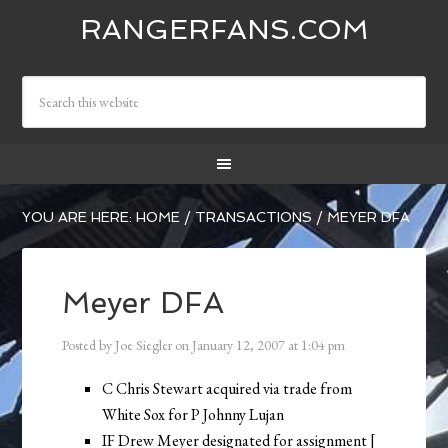
RANGERFANS.COM
YOU ARE HERE:
HOME
/
TRANSACTIONS
/
MEYER DFA
Meyer DFA
Posted by
Joe Siegler
on
January 12, 2007
at
1:04 pm
C Chris Stewart acquired via trade from
White Sox for P Johnny Lujan
IF Drew Meyer designated for assignment [