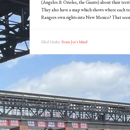
(Angelos & Orioles, the Giants) about their territor
They also have a map which shows where each team
Rangers own rights into New Mexico? That seems a
Filed Under:
From Joe's Mind