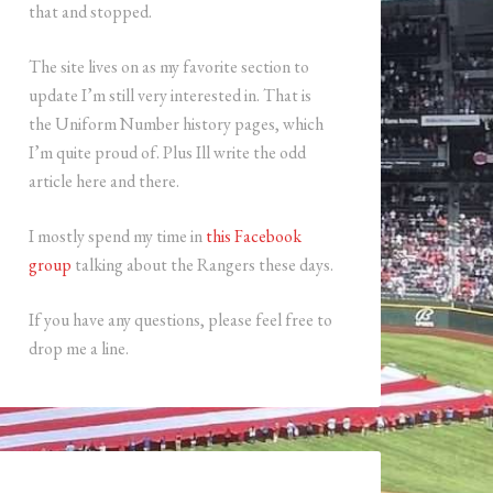
that and stopped.
The site lives on as my favorite section to
update I’m still very interested in. That is
the Uniform Number history pages, which
I’m quite proud of. Plus Ill write the odd
article here and there.
I mostly spend my time in
this Facebook
group
talking about the Rangers these days.
If you have any questions, please feel free to
drop me a line.