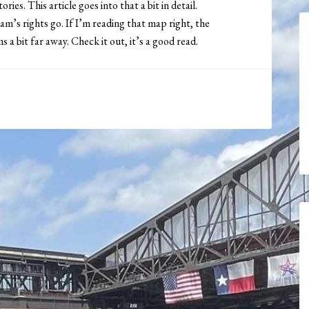
ies. This article goes into that a bit in detail.
’s rights go. If I’m reading that map right, the
 bit far away. Check it out, it’s a good read.