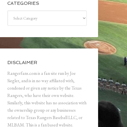
CATEGORIES
Categories
DISCLAIMER
Rangerfans.com is a fan site run by Joe
Siegler, and is in no way affiliated with,
condoned or given any notice by the Texas
Rangers, who have their own website.
Similarly, this website has no association with
the ownership group or any businesses
related to Texas Rangers Baseball LLC, or
MLBAM. This is a fan based website.