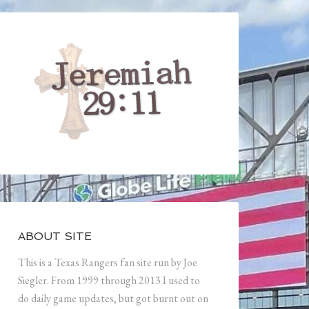
ABOUT SITE
This is a Texas Rangers fan site run by Joe
Siegler. From 1999 through 2013 I used to
do daily game updates, but got burnt out on