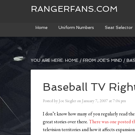
RANGERFANS.COM
Home
Uniform Numbers
Seat Selector
YOU ARE HERE:
HOME
/
FROM JOE'S MIND
/
BAS
Baseball TV Righ
Posted by
Joe Siegler
on
January 7, 2007
at
7:04 pm
I don’t know how many of you regularly read the 
great stories over there.
There was one posted th
television territories and how it affects expansi