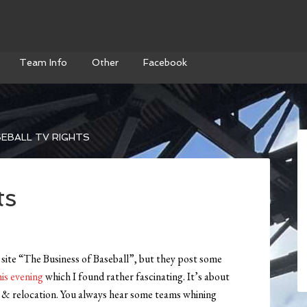
Team Info
Other
Facebook
EBALL TV RIGHTS
ts
site “The Business of Baseball”, but they post some
is evening
which I found rather fascinating. It’s about
on & relocation. You always hear some teams whining