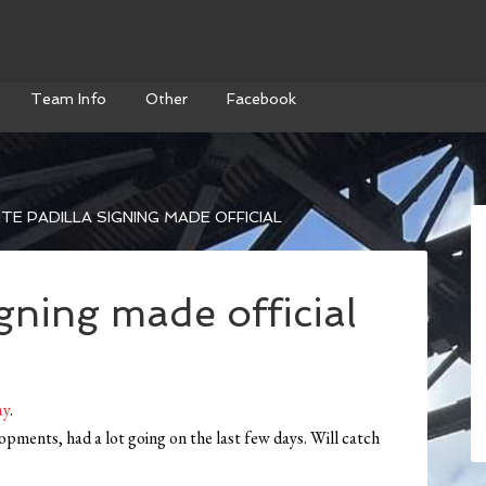
Team Info
Other
Facebook
TE PADILLA SIGNING MADE OFFICIAL
igning made official
ay
.
opments, had a lot going on the last few days. Will catch