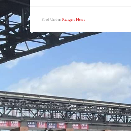
Filed Under:
Rangers News