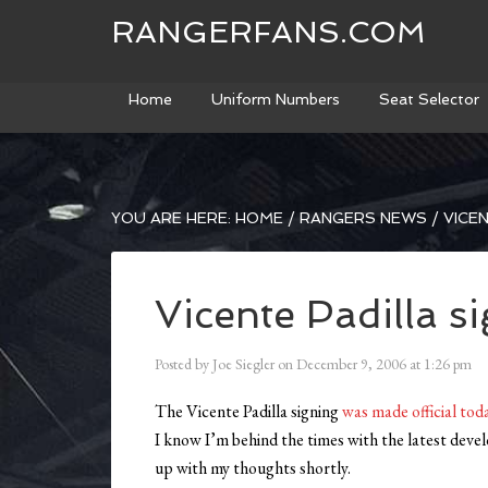
RANGERFANS.COM
Home
Uniform Numbers
Seat Selector
YOU ARE HERE:
HOME
/
RANGERS NEWS
/
VICEN
Vicente Padilla s
Posted by
Joe Siegler
on
December 9, 2006
at
1:26 pm
The Vicente Padilla signing
was made official tod
I know I’m behind the times with the latest devel
up with my thoughts shortly.