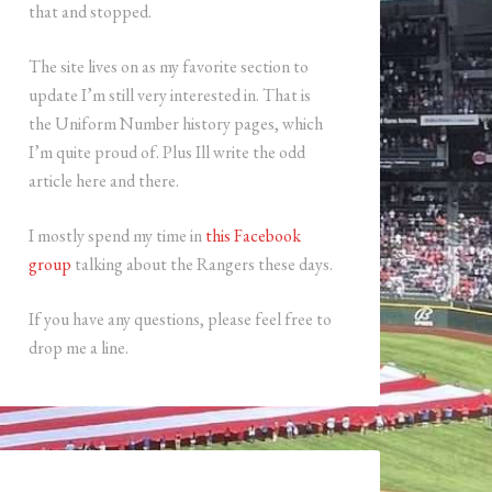
that and stopped.
The site lives on as my favorite section to
update I’m still very interested in. That is
the Uniform Number history pages, which
I’m quite proud of. Plus Ill write the odd
article here and there.
I mostly spend my time in
this Facebook
group
talking about the Rangers these days.
If you have any questions, please feel free to
drop me a line.