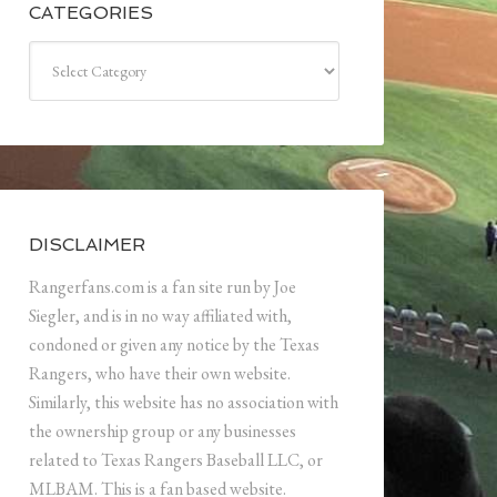
CATEGORIES
Categories
DISCLAIMER
Rangerfans.com is a fan site run by Joe
Siegler, and is in no way affiliated with,
condoned or given any notice by the Texas
Rangers, who have their own website.
Similarly, this website has no association with
the ownership group or any businesses
related to Texas Rangers Baseball LLC, or
MLBAM. This is a fan based website.