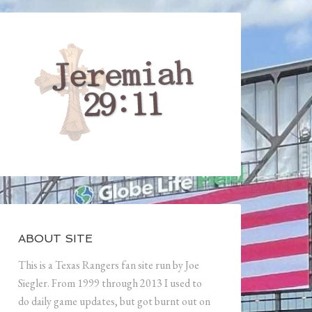
ABOUT SITE
This is a Texas Rangers fan site run by Joe
Siegler. From 1999 through 2013 I used to
do daily game updates, but got burnt out on