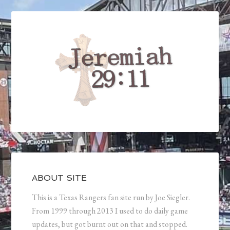
ABOUT SITE
This is a Texas Rangers fan site run by Joe Siegler.
From 1999 through 2013 I used to do daily game
updates, but got burnt out on that and stopped.