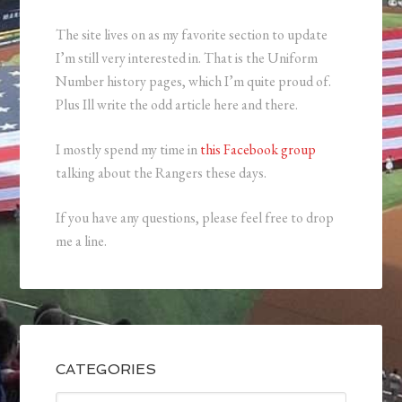
The site lives on as my favorite section to update
I’m still very interested in. That is the Uniform
Number history pages, which I’m quite proud of.
Plus Ill write the odd article here and there.
I mostly spend my time in
this Facebook group
talking about the Rangers these days.
If you have any questions, please feel free to drop
me a line.
CATEGORIES