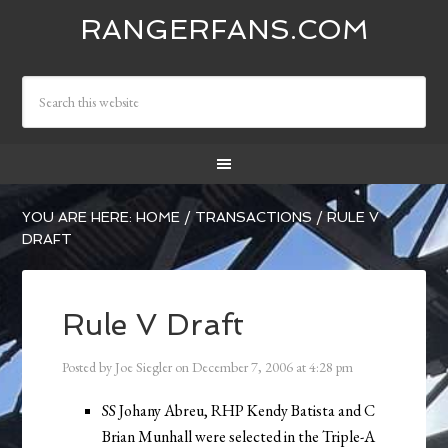
RANGERFANS.COM
YOU ARE HERE:
HOME
/
TRANSACTIONS
/
RULE V
DRAFT
Rule V Draft
Posted by
Joe Siegler
on
December 7, 2006
at
4:28 pm
SS Johany Abreu, RHP Kendy Batista and C
Brian Munhall were selected in the Triple-A