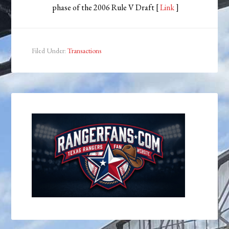
phase of the 2006 Rule V Draft [
Link
]
Filed Under:
Transactions