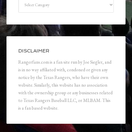
Categories
DISCLAIMER
Rangerfans.com is a fan site run by Joe Siegler, and
is in no way affiliated with, condoned or given any
notice by the Texas Rangers, who have their own
website. Similarly, this website has no association
with the ownership group or any businesses related
to Texas Rangers Baseball LLC, or MLBAM. This
is a fan based website.