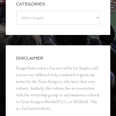
CATEGORIES
Categories
DISCLAIMER
Rangerfans.com is a fan site run by Joe Siegler, and
is in no way affiliated with, condoned or given any
notice by the Texas Rangers, who have their own
website. Similarly, this website has no association
with the ownership group or any businesses related
to Texas Rangers Baseball LLC, or MLBAM. This
is a fan based website.