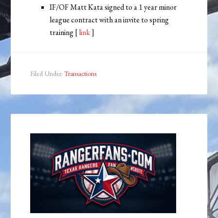
IF/OF Matt Kata signed to a 1 year minor
league contract with an invite to spring
training [
link
]
Filed Under:
Transactions