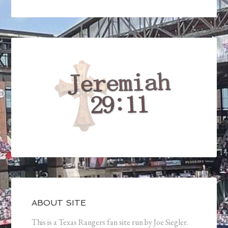
ABOUT SITE
This is a Texas Rangers fan site run by Joe Siegler.