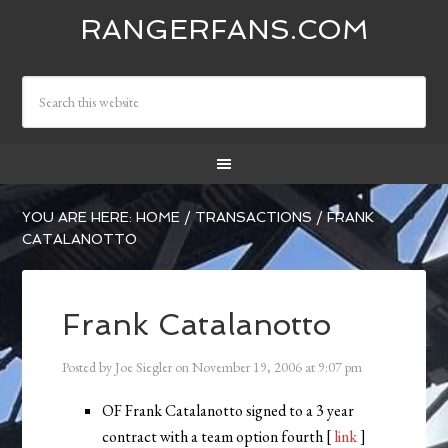
RANGERFANS.COM
YOU ARE HERE:
HOME
/
TRANSACTIONS
/
FRANK
CATALANOTTO
Frank Catalanotto
Posted by
Joe Siegler
on
November 19, 2006
at
9:07 pm
OF Frank Catalanotto signed to a 3 year
contract with a team option fourth [
link
]