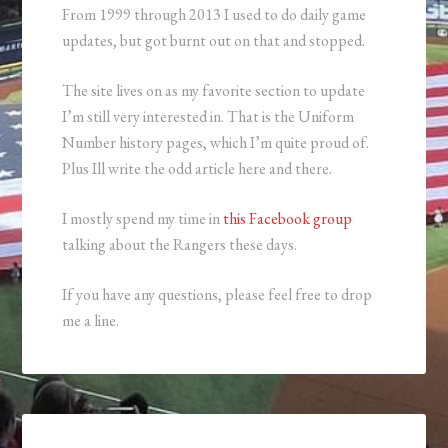
From 1999 through 2013 I used to do daily game
updates, but got burnt out on that and stopped.
The site lives on as my favorite section to update
I’m still very interested in. That is the Uniform
Number history pages, which I’m quite proud of.
Plus Ill write the odd article here and there.
I mostly spend my time in
this Facebook group
talking about the Rangers these days.
If you have any questions, please feel free to drop
me a line.