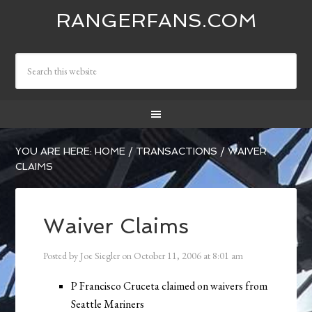
RANGERFANS.COM
YOU ARE HERE:
HOME
/
TRANSACTIONS
/
WAIVER
CLAIMS
Waiver Claims
Posted by
Joe Siegler
on
October 11, 2006
at
8:01 am
P Francisco Cruceta claimed on waivers from
Seattle Mariners