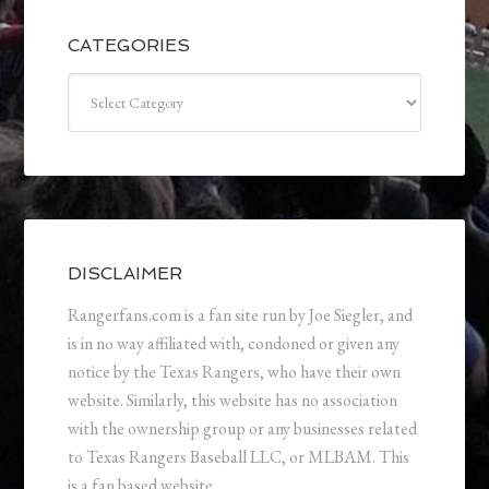
CATEGORIES
Categories
DISCLAIMER
Rangerfans.com is a fan site run by Joe Siegler, and
is in no way affiliated with, condoned or given any
notice by the Texas Rangers, who have their own
website. Similarly, this website has no association
with the ownership group or any businesses related
to Texas Rangers Baseball LLC, or MLBAM. This
is a fan based website.