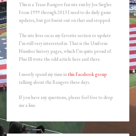
This is a Texas Rangers fan site run by Joe Siegler.
From 1999 through 2013 I used to do daily game
updates, but got burnt out on that and stopped.
The site lives on as my favorite section to update
I’m still very interested in. That is the Uniform
Number history pages, which I’m quite proud of.
Plus Ill write the odd article here and there.
I mostly spend my time in
this Facebook group
talking about the Rangers these days.
If you have any questions, please feel free to drop
me a line.