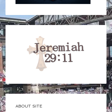
ABOUT SITE