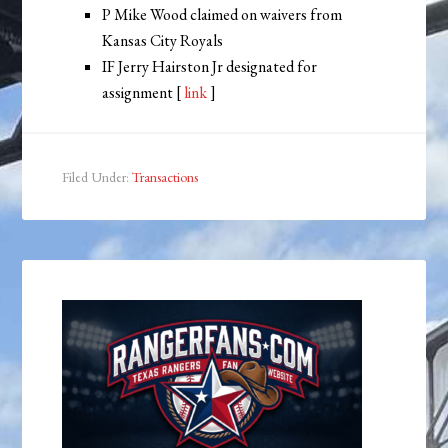
P Mike Wood claimed on waivers from
Kansas City Royals
IF Jerry Hairston Jr designated for
assignment [
link
]
Filed Under:
Transactions