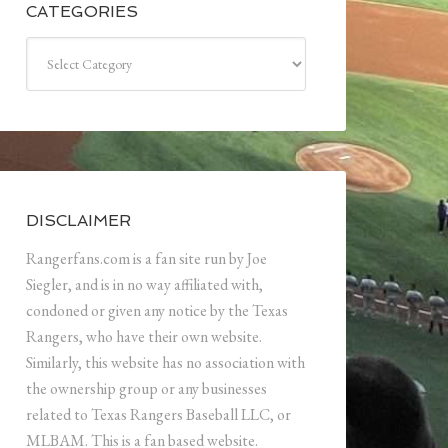
CATEGORIES
Categories
DISCLAIMER
Rangerfans.com is a fan site run by Joe
Siegler, and is in no way affiliated with,
condoned or given any notice by the Texas
Rangers, who have their own website.
Similarly, this website has no association with
the ownership group or any businesses
related to Texas Rangers Baseball LLC, or
MLBAM. This is a fan based website.