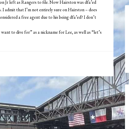
on Jr left as Rangers to file. Now Hairston was dfa’ed
sts. I admit that I’m not entirely sure on Hairston – does
onsidered a free agent due to his being dfa’ed? I don’t
t want to dive for” as a nickname for Lee, as well as “let’s