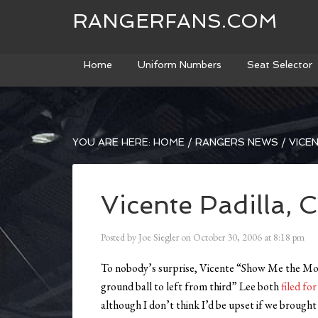
RANGERFANS.COM
Home
Uniform Numbers
Seat Selector
YOU ARE HERE:
HOME
/
RANGERS NEWS
/
VICEN
Vicente Padilla, C
Posted by
Joe Siegler
on
October 30, 2006
at
8:18 pm
To nobody’s surprise, Vicente “Show Me the Mone
ground ball to left from third” Lee both
filed fo
although I don’t think I’d be upset if we brought 