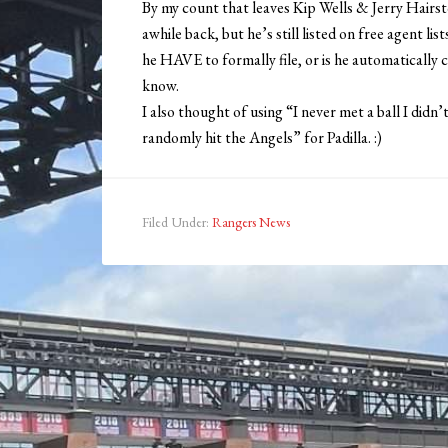
By my count that leaves Kip Wells & Jerry Hairst
awhile back, but he’s still listed on free agent li
he HAVE to formally file, or is he automatically c
know.
I also thought of using “I never met a ball I didn’
randomly hit the Angels” for Padilla. :)
Filed Under:
Rangers News