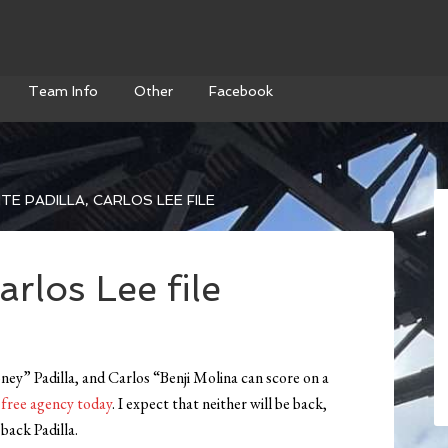
Team Info
Other
Facebook
TE PADILLA, CARLOS LEE FILE
arlos Lee file
y” Padilla, and Carlos “Benji Molina can score on a
r free agency today
. I expect that neither will be back,
back Padilla.