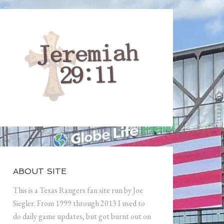
ABOUT SITE
This is a Texas Rangers fan site run by Joe
Siegler. From 1999 through 2013 I used to
do daily game updates, but got burnt out on