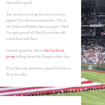
that and stopped.
The site lives on as my favorite section to
update I’m still very interested in. That is
the Uniform Number history pages, which
I’m quite proud of. Plus Ill write the odd
article here and there.
I mostly spend my time in
this Facebook
group
talking about the Rangers these days.
If you have any questions, please feel free to
drop me a line.