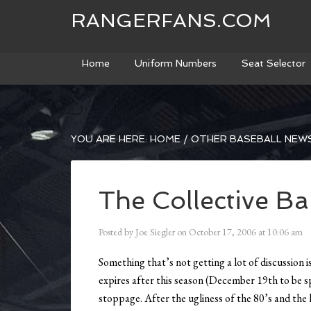
RANGERFANS.COM
Home
Uniform Numbers
Seat Selector
YOU ARE HERE:
HOME
/
OTHER BASEBALL NEW
The Collective B
Posted by
Joe Siegler
on
October 17, 2006
at
10:06 am
Something that’s not getting a lot of discussion 
expires after this season (December 19th to be sp
stoppage. After the ugliness of the 80’s and the