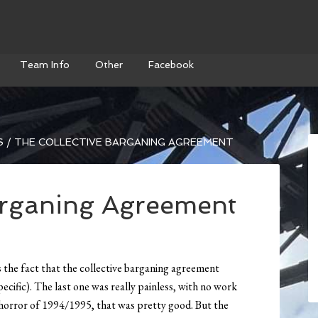
Team Info
Other
Facebook
S
/
THE COLLECTIVE BARGANING AGREEMENT
arganing Agreement
is the fact that the collective barganing agreement
ecific). The last one was really painless, with no work
 horror of 1994/1995, that was pretty good. But the