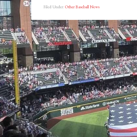
Filed Under:
Other Baseball News