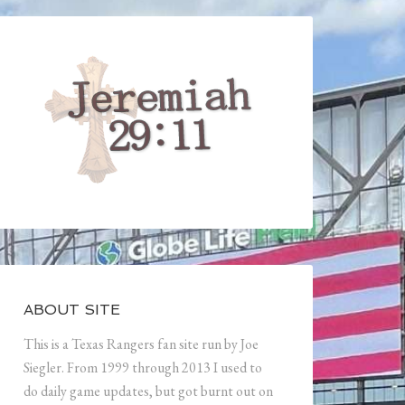
ABOUT SITE
This is a Texas Rangers fan site run by Joe
Siegler. From 1999 through 2013 I used to
do daily game updates, but got burnt out on