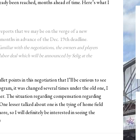
ady been reached, months ahead of time. Here’s what I
eports that we may be on the verge of a new
months in advance of the Dec. 19th deadline.
amiliar with the negotiations, the owners and players
labor deal which will be announced by Selig at the
et points in this negotiation that I’ll be curious to see
ogram, it was changed several times under the old one, I
her. The situation regarding compensation regarding
One lesser talked about one is the tying of home field
e, so I will definitely be interested in seeing the
)