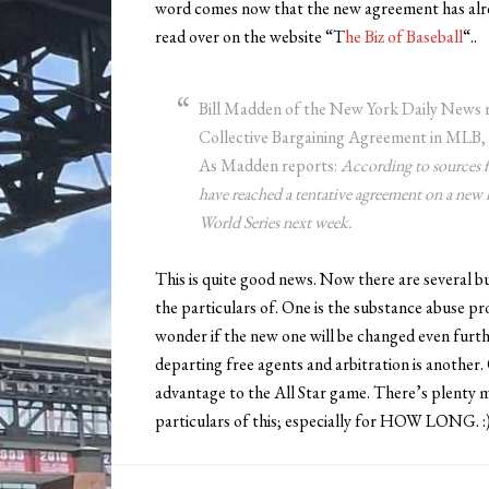
word comes now that the new agreement has alre
read over on the website “T
he Biz of Baseball
“..
Bill Madden of the New York Daily News r
Collective Bargaining Agreement in MLB, 
As Madden reports:
According to sources f
have reached a tentative agreement on a new 
World Series next week.
This is quite good news. Now there are several bull
the particulars of. One is the substance abuse pr
wonder if the new one will be changed even furt
departing free agents and arbitration is another. 
advantage to the All Star game. There’s plenty mor
particulars of this; especially for HOW LONG. :