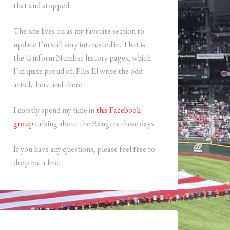
that and stopped.
The site lives on as my favorite section to
update I’m still very interested in. That is
the Uniform Number history pages, which
I’m quite proud of. Plus Ill write the odd
article here and there.
I mostly spend my time in
this Facebook
group
talking about the Rangers these days.
If you have any questions, please feel free to
drop me a line.