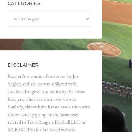
CATEGORIES
Categories
DISCLAIMER
Rangerfans.com is a fan site run by Joe
Siegler, and is in no way affiliated with,
condoned or given any notice by the Texas
Rangers, who have their own website.
Similarly, this website has no association with
the ownership group or any businesses
related to Texas Rangers Baseball LLC, or
MLBAM. This is a fan based website.