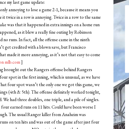
ince my last game update:
 only annoying to lose a game 2-1, because it means you
it twice in a row is annoying. Twice in a row to the same
cake was that it happened in extra innings on a home run
ppened, as it blew a really fine outing by Robinson
d no runs. In fact, all the offense came in the ninth
n’t get credited with a blown save, but Francisco
at made it more annoying, as it’s not that easy to come
on mlb.com
]
ng brought out the Rangers offense behind Rangers
ur spot in the first inning, which is unusual, as we have
 That four spot wasn’t the only one we got this game, we
nings (4th & 5th). The offense definitely worked tonight,
 We had three doubles, one triple, and a pile of singles.
 four earned runs on 11 hits. Could have been worse I
ough. The usual Ranger killer from Anaheim was
 runs on ten hits and was out of the game after just four