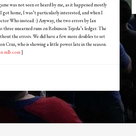
game was not seen or heard by me, as it happened mostly
 I got home, I was’t particularly interested, and when I
octor Who instead. :) Anyway, the two errors by Ian
d to three unearned runs on Robinson Tejeda’s ledger. The
thout the errors. We did have a few more doubles to set
on Cruz, who is showing a little power late in the season.
on mlb.com
]