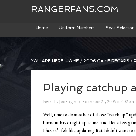
RANGERFANS.COM
Home
Uniform Numbers
Seat Selector
YOU ARE HERE:
HOME
/
2006 GAME RECAPS
/
P
Playing catchup 
Posted by
Joe Siegler
on
September 21, 2006
at
7:02 pm
Well, time to do another of those “catch up” updat
burnout has caught up to me, and I let a few games
I haven’t felt like updating. But I didn’t want to 