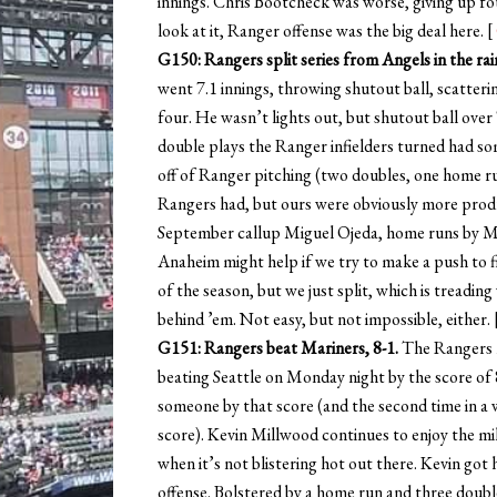
innings. Chris Bootcheck was worse, giving up f
look at it, Ranger offense was the big deal here. [
G150: Rangers split series from Angels in the rain
went 7.1 innings, throwing shutout ball, scatteri
four. He wasn’t lights out, but shutout ball over 
double plays the Ranger infielders turned had som
off of Ranger pitching (two doubles, one home run
Rangers had, but ours were obviously more prod
September callup Miguel Ojeda, home runs by Mat
Anaheim might help if we try to make a push to fi
of the season, but we just split, which is treading
behind ’em. Not easy, but not impossible, either. 
G151: Rangers beat Mariners, 8-1.
The Rangers n
beating Seattle on Monday night by the score of 8
someone by that score (and the second time in a
score). Kevin Millwood continues to enjoy the mi
when it’s not blistering hot out there. Kevin got 
offense. Bolstered by a home run and three doubl