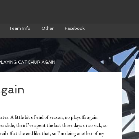
Team Info
Other
Facebook
LAYING CATCHUP AGAIN
again
es. A little bit of end of season, no playoffs again
 slide, then I’ve spent the last three days or so sick, so
trail off at the end like that, so I’m doing another of my