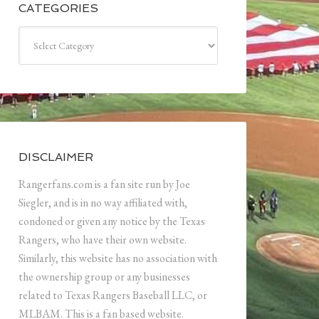
CATEGORIES
Categories
DISCLAIMER
Rangerfans.com is a fan site run by Joe
Siegler, and is in no way affiliated with,
condoned or given any notice by the Texas
Rangers, who have their own website.
Similarly, this website has no association with
the ownership group or any businesses
related to Texas Rangers Baseball LLC, or
MLBAM. This is a fan based website.