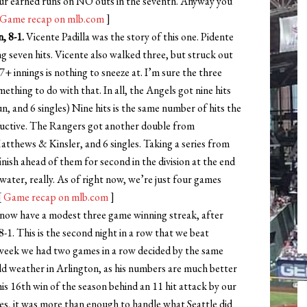
our earned runs on NO outs in the seventh. Anyway you
Game recap on mlb.com
]
, 8-1.
Vicente Padilla was the story of this one. Pidente
ng seven hits. Vicente also walked three, but struck out
7+ innings is nothing to sneeze at. I’m sure the three
ething to do with that. In all, the Angels got nine hits
, and 6 singles) Nine hits is the same number of hits the
uctive. The Rangers got another double from
thews & Kinsler, and 6 singles. Taking a series from
nish ahead of them for second in the division at the end
 water, really. As of right now, we’re just four games
[
Game recap on mlb.com
]
ow have a modest three game winning streak, after
-1. This is the second night in a row that we beat
 week we had two games in a row decided by the same
ld weather in Arlington, as his numbers are much better
his 16th win of the season behind an 11 hit attack by our
es, it was more than enough to handle what Seattle did