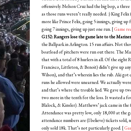
offensively. Nelson Cruz had the big bop, a three
as those runs weren’t really needed. :) King Felix
more like Prince Felix, going 5 innings, giving u
going 7 innings, giving up just one run. [
Game re
G152: Rangers lose the game late to the Mariners
the Ballpark in Arlington. 15 run affairs. Not th
boatload of pitchers were run out there. The Mar
that with a total of 8 hurlers in all. Of the eigh
Francisco, Littleton, & Benoit) didn’t give up a
Wilson), and that’s wherein lies the rub. Aki got 
runs he allowed were unearned. We actually were 
and that’s where the trouble lied. We gave up two 
two more in the tenth for the loss. It wasted a
Blalock, & Kinsler). Matthews’ jack came in the fi
Attendance was pretty low, only 18,000 at the g
attendance numbers are (I believe) tickets sold
only sold 18k. That’s not particularly good. [
Gam