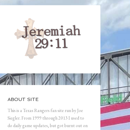
ABOUT SITE
This is a Texas Rangers fan site run by Joe
Siegler. From 1999 through 2013 I used to
do daily game updates, but got burnt out on