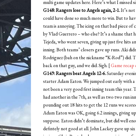
multi game updates here. Here’s what I missed s
G148: Rangers lose to Angels again, 2-1.
It’s not
could have done so much more to win. But to have 
team is annoying. The icing on that bad piece of 
by Vlad Guerrero – who else? It’s a shame that ha
Tejeda, who went seven, giving up just five hits an
inning. Both teams’ closers gave up runs. Aki did
Rodriguez (bah on the nickname “K-Rod”) did. Th
back on that guy, and we did. Sigh. [
Game recap 
G149: Rangers beat Angels 12-6.
Saturday eveni
starter Adam Eaton. We jumped out early with a fo
not been a very good first inning team this year.
had another in the 7th, as well as two two run in
pounding out 18 hits to get the 12 runs we scored.
Adam Eaton was OK, going 6.2 innings, giving up
suppose. Eaton didn’t dominate, but did well en
defintely not good at all. John Lackey gave up six