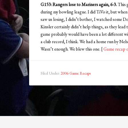
G153: Rangers lose to Mariners again, 6-3.
This 
during my bowling league. I did TiVo it, but when
saw us losing, I didn’t bother, I watched some D
Kinsler certainly didn’t help things, as they lea
game probably would have been a lot different wi
a club record, I think. We had a home run by Nels
Wasn’t enough. We blew this one. [
Game recap 
Filed Under:
2006 Game Recaps