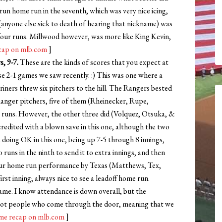
 run home run in the seventh, which was very nice icing,
 (anyone else sick to death of hearing that nickname) was
p four runs. Millwood however, was more like King Kevin,
cap on mlb.com
]
, 9-7.
These are the kinds of scores that you expect at
ose 2-1 games we saw recently. :) This was one where a
iners threw six pitchers to the hill. The Rangers bested
t Ranger pitchers, five of them (Rheinecker, Rupe,
ny runs. However, the other three did (Volquez, Otsuka, &
credited with a blown save in this one, although the two
doing OK in this one, being up 7-5 through 8 innings,
runs in the ninth to send it to extra innings, and then
 four home run performance by Texas (Matthews, Tex,
rst inning; always nice to see a leadoff home run.
ame. I know attendance is down overall, but the
, not people who come through the door, meaning that we
e recap on mlb.com
]