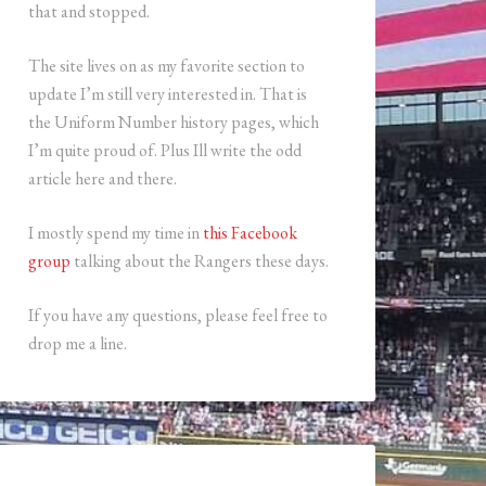
that and stopped.
The site lives on as my favorite section to
update I’m still very interested in. That is
the Uniform Number history pages, which
I’m quite proud of. Plus Ill write the odd
article here and there.
I mostly spend my time in
this Facebook
group
talking about the Rangers these days.
If you have any questions, please feel free to
drop me a line.