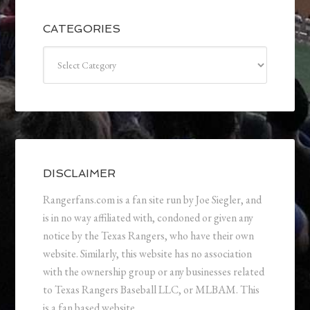
CATEGORIES
Categories
DISCLAIMER
Rangerfans.com is a fan site run by Joe Siegler, and
is in no way affiliated with, condoned or given any
notice by the Texas Rangers, who have their own
website. Similarly, this website has no association
with the ownership group or any businesses related
to Texas Rangers Baseball LLC, or MLBAM. This
is a fan based website.