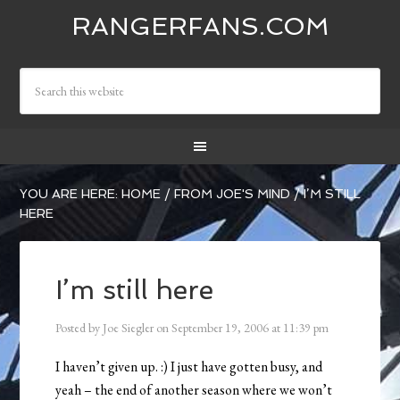
RANGERFANS.COM
YOU ARE HERE:
HOME
/
FROM JOE'S MIND
/
I’M STILL
HERE
I’m still here
Posted by
Joe Siegler
on
September 19, 2006
at
11:39 pm
I haven’t given up. :) I just have gotten busy, and
yeah – the end of another season where we won’t