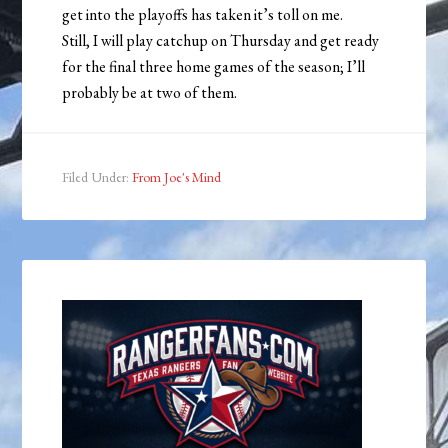
get into the playoffs has taken it’s toll on me.
Still, I will play catchup on Thursday and get ready
for the final three home games of the season; I’ll
probably be at two of them.
Filed Under:
From Joe's Mind