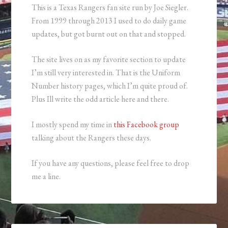
This is a Texas Rangers fan site run by Joe Siegler.
From 1999 through 2013 I used to do daily game
updates, but got burnt out on that and stopped.
The site lives on as my favorite section to update
I’m still very interested in. That is the Uniform
Number history pages, which I’m quite proud of.
Plus Ill write the odd article here and there.
I mostly spend my time in
this Facebook group
talking about the Rangers these days.
If you have any questions, please feel free to drop
me a line.