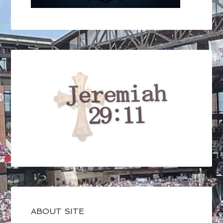
ABOUT SITE