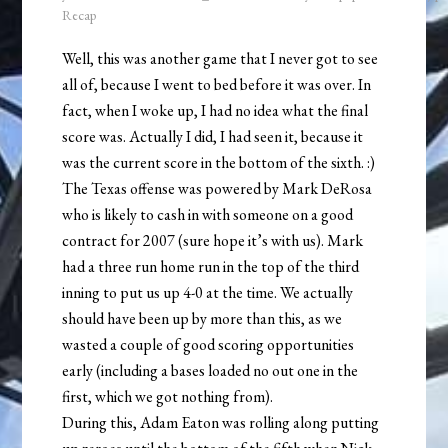
Recap
Well, this was another game that I never got to see
all of, because I went to bed before it was over. In
fact, when I woke up, I had no idea what the final
score was. Actually I did, I had seen it, because it
was the current score in the bottom of the sixth. :)
The Texas offense was powered by Mark DeRosa
who is likely to cash in with someone on a good
contract for 2007 (sure hope it’s with us). Mark
had a three run home run in the top of the third
inning to put us up 4-0 at the time. We actually
should have been up by more than this, as we
wasted a couple of good scoring opportunities
early (including a bases loaded no out one in the
first, which we got nothing from).
During this, Adam Eaton was rolling along putting