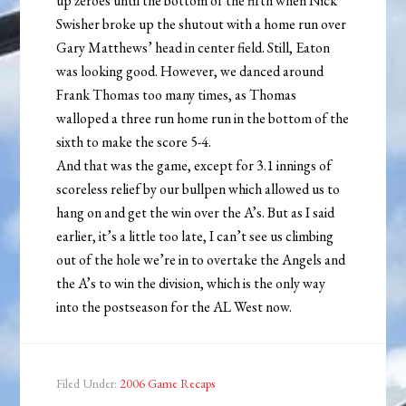
up zeroes until the bottom of the fifth when Nick
Swisher broke up the shutout with a home run over
Gary Matthews’ head in center field. Still, Eaton
was looking good. However, we danced around
Frank Thomas too many times, as Thomas
walloped a three run home run in the bottom of the
sixth to make the score 5-4.
And that was the game, except for 3.1 innings of
scoreless relief by our bullpen which allowed us to
hang on and get the win over the A’s. But as I said
earlier, it’s a little too late, I can’t see us climbing
out of the hole we’re in to overtake the Angels and
the A’s to win the division, which is the only way
into the postseason for the AL West now.
Filed Under:
2006 Game Recaps