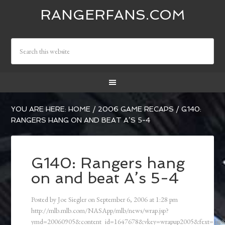
RANGERFANS.COM
YOU ARE HERE:
HOME
/
2006 GAME RECAPS
/
G140:
RANGERS HANG ON AND BEAT A’S 5-4
G140: Rangers hang
on and beat A’s 5-4
Posted by
Joe Siegler
on
September 6, 2006
at
1:28 pm
http://mlb.mlb.com/NASApp/mlb/news/wrap.jsp?
ymd=20060905&content_id=1647678&vkey=wrapup2005&fext=.js