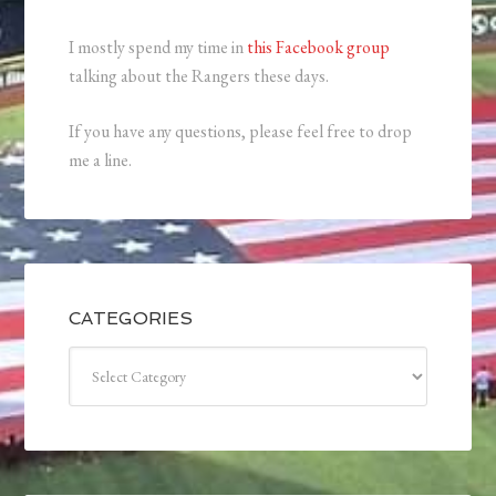
I mostly spend my time in
this Facebook group
talking about the Rangers these days.
If you have any questions, please feel free to drop
me a line.
CATEGORIES
Categories