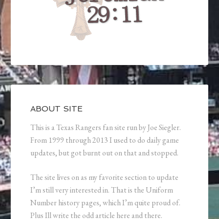
ABOUT SITE
This is a Texas Rangers fan site run by Joe Siegler.
From 1999 through 2013 I used to do daily game
updates, but got burnt out on that and stopped.
The site lives on as my favorite section to update
I’m still very interested in. That is the Uniform
Number history pages, which I’m quite proud of.
Plus Ill write the odd article here and there.