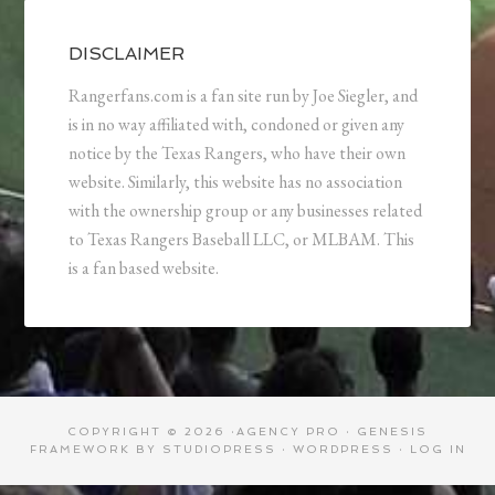
DISCLAIMER
Rangerfans.com is a fan site run by Joe Siegler, and
is in no way affiliated with, condoned or given any
notice by the Texas Rangers, who have their own
website. Similarly, this website has no association
with the ownership group or any businesses related
to Texas Rangers Baseball LLC, or MLBAM. This
is a fan based website.
COPYRIGHT © 2026 ·
AGENCY PRO
·
GENESIS
FRAMEWORK
BY
STUDIOPRESS
·
WORDPRESS
·
LOG IN