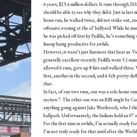
6 years, $23.4 million dollars. It runs through 20
should be able to see why they did it. Just in las
home run, he walked twice, did not strike out, an
offensive evening at the ol’ ballyard. While he muf
he was picked off first by Padilla, he’s something
lineup being productive for awhile.
However, it wasn’t just Sizemore that beat us. Vic
generally excellent recently. Padilla went 5.1 inni
allowed 6 runs, gave up 8 hits and walked three. 
first, another in the second, and it felt pretty de
that.
In fact, of our two runs, one was a solo home run 
section 7. The other one was an RBI single by Car
anything going against Jake Westbrook, who I thi
ballpark. Unfortuantely, the Indians hold an 07 o
For the first time in awhile, I’m actually ready fo
I’m not truly ready for that until after the World 