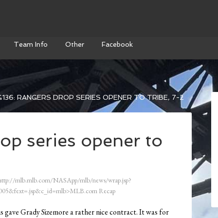
Team Info
Other
Facebook
136: RANGERS DROP SERIES OPENER TO TRIBE, 7-2
op series opener to
ttp://mlb.mlb.com/NASApp/mlb/news/wrap.jsp?
05&fext=.jsp&c_id=mlb>MLB.com Recap
ans gave Grady Sizemore a rather nice contract. It was for