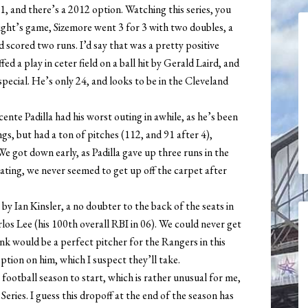
11, and there’s a 2012 option. Watching this series, you
t night’s game, Sizemore went 3 for 3 with two doubles, a
d scored two runs. I’d say that was a pretty positive
fed a play in ceter field on a ball hit by Gerald Laird, and
 special. He’s only 24, and looks to be in the Cleveland
ente Padilla had his worst outing in awhile, as he’s been
ngs, but had a ton of pitches (112, and 91 after 4),
We got down early, as Padilla gave up three runs in the
flating, we never seemed to get up off the carpet after
by Ian Kinsler, a no doubter to the back of the seats in
los Lee (his 100th overall RBI in 06). We could never get
nk would be a perfect pitcher for the Rangers in this
ption on him, which I suspect they’ll take.
r football season to start, which is rather unusual for me,
Series. I guess this dropoff at the end of the season has