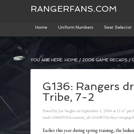
RANGERFANS.COM
Home
Uniform Numbers
Seat Selector
YOU ARE HERE:
HOME
/
2006 GAME RECAPS
/
G
G136: Rangers dr
Tribe, 7-2
Posted by
Joe Siegler
on
September 1, 2006
at
11:47 pm
h
ymd=20060901&content_id=1640835&vkey=wrapup20
Earlier this year during spring training, the Indi