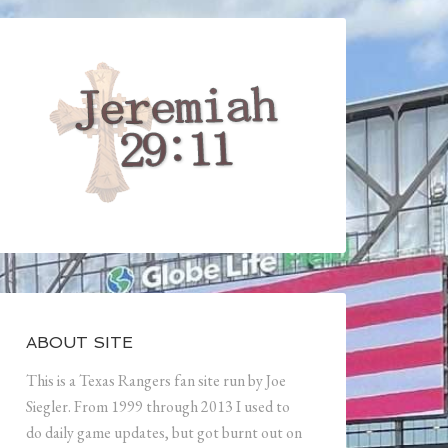
ABOUT SITE
This is a Texas Rangers fan site run by Joe
Siegler. From 1999 through 2013 I used to
do daily game updates, but got burnt out on