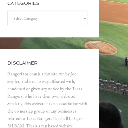
CATEGORIES
Categories
DISCLAIMER
Rangerfans.com is a fan site run by Joe
Siegler, and is in no way affiliated with,
condoned or given any notice by the Texas
Rangers, who have their own website.
Similarly, this website has no association with
the ownership group or any businesses
related to Texas Rangers Baseball LLC, or
MLBAM. This is a fan based website.