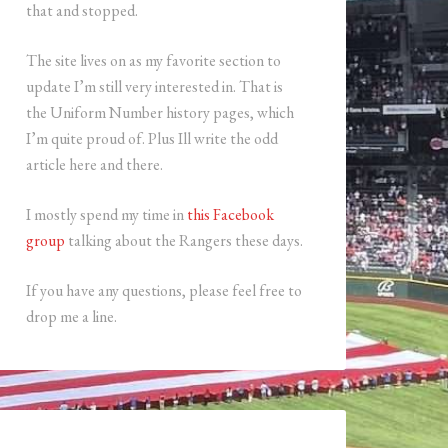
that and stopped.
The site lives on as my favorite section to
update I’m still very interested in. That is
the Uniform Number history pages, which
I’m quite proud of. Plus Ill write the odd
article here and there.
I mostly spend my time in
this Facebook
group
talking about the Rangers these days.
If you have any questions, please feel free to
drop me a line.