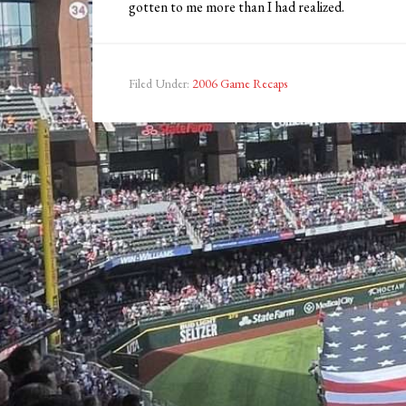
gotten to me more than I had realized.
Filed Under:
2006 Game Recaps