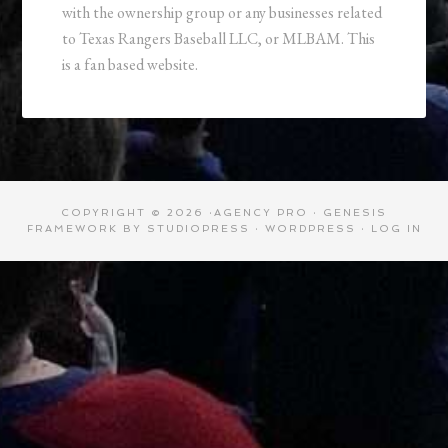
with the ownership group or any businesses related
to Texas Rangers Baseball LLC, or MLBAM. This
is a fan based website.
COPYRIGHT © 2026 ·
AGENCY PRO
·
GENESIS
FRAMEWORK
BY
STUDIOPRESS
·
WORDPRESS
·
LOG IN