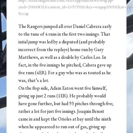
http://texas.rangers.mlb.com/NASApp/mlb/news/wrap.jsp?
ymd=20060831&content_id=1639390&vkey=wrapup2005&fext=.js
Recap
The Rangers jumped all over Daniel Cabrera early
to the tune of 4 runs in the first two innings. That
intial jump was led by a disputed (and probably
incorrect from the replays) home run by Gary
Matthews, as well as a double by Carlos Lee. In
fact, in the five innings he pitched, Cabera gave up
five runs (4ER). For a guy who was as touted as he
was, that’s a lot.
On the flop side, Adam Eaton went five himself,
giving up just 2 runs (1ER). He probably would
have gone further, but had 93 pitches through five;
rather a lot for just five innings. Joaquin Benoit
came in and kept the Orioles at bay until the ninth
when he appeareed to run out of gas, giving up