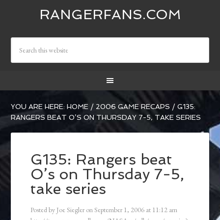
RANGERFANS.COM
YOU ARE HERE:
HOME
/
2006 GAME RECAPS
/
G135:
RANGERS BEAT O’S ON THURSDAY 7-5, TAKE SERIES
G135: Rangers beat
O’s on Thursday 7-5,
take series
Posted by
Joe Siegler
on
September 1, 2006
at
11:12 am