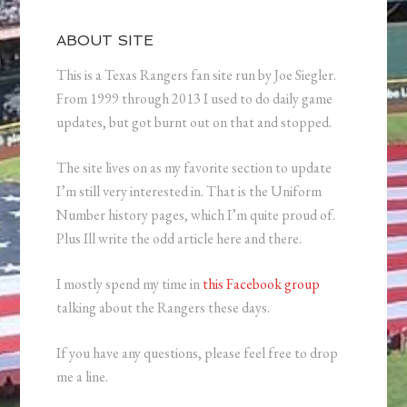
ABOUT SITE
This is a Texas Rangers fan site run by Joe Siegler.
From 1999 through 2013 I used to do daily game
updates, but got burnt out on that and stopped.
The site lives on as my favorite section to update
I’m still very interested in. That is the Uniform
Number history pages, which I’m quite proud of.
Plus Ill write the odd article here and there.
I mostly spend my time in
this Facebook group
talking about the Rangers these days.
If you have any questions, please feel free to drop
me a line.