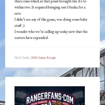
three runs which at that point brought the A’s to
within two. It required bringing out Otsuka for a
save.
I didn’t see any of this game, was doing some baby
stuff. :)
I wonder who we’re calling up today now that the
rosters have expanded.
Filed Under:
2006 Game Recaps