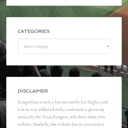
CATEGORIES
Categories
DISCLAIMER
Rangerfans.com is a fan site run by Joe Siegler, and
is in no way affiliated with, condoned or given any
notice by the Texas Rangers, who have their own
website. Similarly, this website has no association