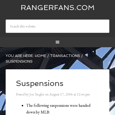
RANGERFANS.COM
YOU ARE HERE:
HOME
/
TRANSACTIONS
/
SUSPENSIONS
Suspensions
Posted by
Joe Siegler
on
August 17, 2006
at
12:44 pm
The following suspensions were handed
down by MLB: