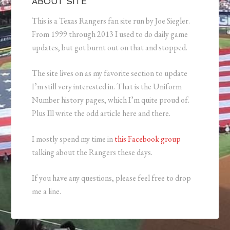
ABOUT SITE
This is a Texas Rangers fan site run by Joe Siegler.
From 1999 through 2013 I used to do daily game
updates, but got burnt out on that and stopped.
The site lives on as my favorite section to update
I’m still very interested in. That is the Uniform
Number history pages, which I’m quite proud of.
Plus Ill write the odd article here and there.
I mostly spend my time in
this Facebook group
talking about the Rangers these days.
If you have any questions, please feel free to drop
me a line.