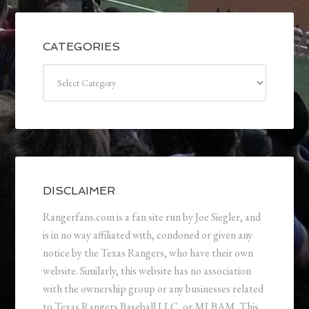
CATEGORIES
Categories
DISCLAIMER
Rangerfans.com is a fan site run by Joe Siegler, and
is in no way affiliated with, condoned or given any
notice by the Texas Rangers, who have their own
website. Similarly, this website has no association
with the ownership group or any businesses related
to Texas Rangers Baseball LLC, or MLBAM. This