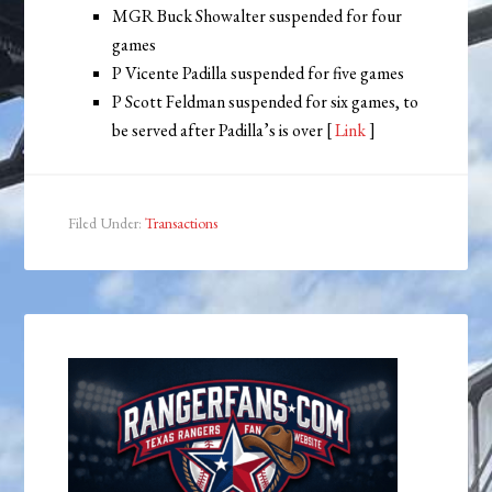
MGR Buck Showalter suspended for four
games
P Vicente Padilla suspended for five games
P Scott Feldman suspended for six games, to
be served after Padilla’s is over [
Link
]
Filed Under:
Transactions