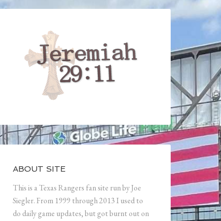
ABOUT SITE
This is a Texas Rangers fan site run by Joe
Siegler. From 1999 through 2013 I used to
do daily game updates, but got burnt out on