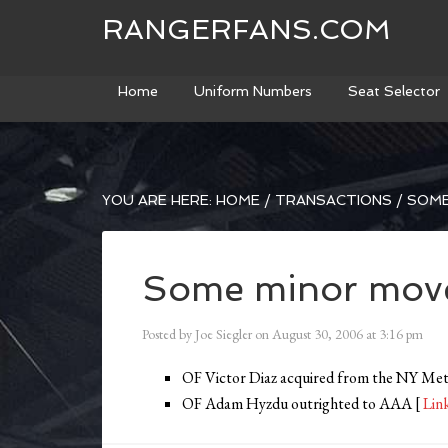
RANGERFANS.COM
Home
Uniform Numbers
Seat Selector
YOU ARE HERE:
HOME
/
TRANSACTIONS
/
SOME
Some minor mov
Posted by
Joe Siegler
on
August 30, 2006
at
3:16 pm
OF Victor Diaz acquired from the NY Met
OF Adam Hyzdu outrighted to AAA [
Lin