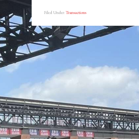
Filed Under:
Transactions