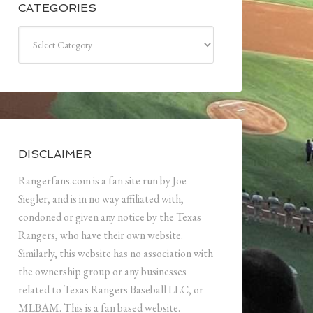
CATEGORIES
Categories
DISCLAIMER
Rangerfans.com is a fan site run by Joe
Siegler, and is in no way affiliated with,
condoned or given any notice by the Texas
Rangers, who have their own website.
Similarly, this website has no association with
the ownership group or any businesses
related to Texas Rangers Baseball LLC, or
MLBAM. This is a fan based website.