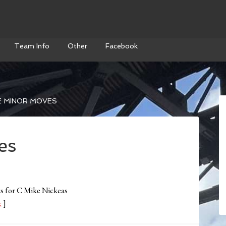
Team Info
Other
Facebook
 MINOR MOVES
es
s for C Mike Nickeas
k
]