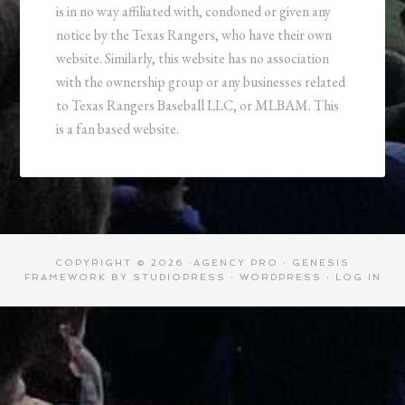
is in no way affiliated with, condoned or given any
notice by the Texas Rangers, who have their own
website. Similarly, this website has no association
with the ownership group or any businesses related
to Texas Rangers Baseball LLC, or MLBAM. This
is a fan based website.
COPYRIGHT © 2026 ·
AGENCY PRO
·
GENESIS
FRAMEWORK
BY
STUDIOPRESS
·
WORDPRESS
·
LOG IN