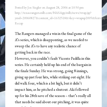
Posted by
Joe Siegler
on
August 28, 2006
at
10:50 pm
http://texas.rangers.mlb.com/NASApp/mlb/news/wrap.jsp?
ymd=20060827&content_id=1632518&vkey=wrapup2005&fext=.js
Recap
The Rangers managed a win in the final game of the
A’s series, which is disapponting, as we needed to
sweep the A’s to have any realistic chance of
getting back in the race.
However, you couldn’t fault Vicente Padilla in this
series. He certainly held up his end of the bargain in
the finale Sunday. He was strong, going 8 innings,
giving up just four hits, while striking out eight. He
did walk four, which is a bit high, but it didn’t
impact him, as he pitched a shutout. Aki followed
up for his 28th save of the season – that’s really all
that needs be said about our pitching, it was quite