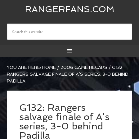
RANGERFANS.COM
YOU ARE HERE:
HOME
/
2006 GAME RECAPS
/
G132:
RANGERS SALVAGE FINALE OF A’S SERIES, 3-0 BEHIND
PADILLA
G132: Rangers
salvage finale of A’s
series, 3-0 behind
Padilla