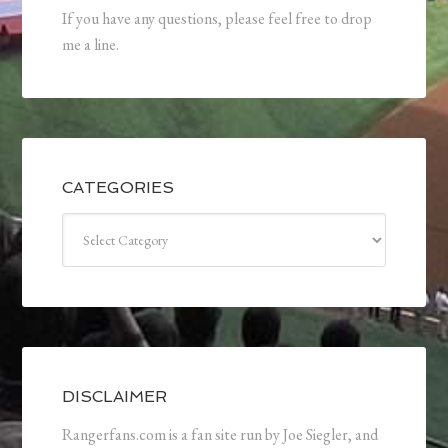
If you have any questions, please feel free to drop
me a line.
CATEGORIES
Categories
DISCLAIMER
Rangerfans.com is a fan site run by Joe Siegler, and