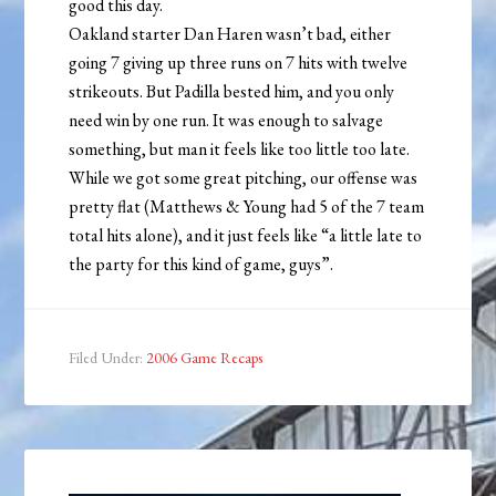
good this day.
Oakland starter Dan Haren wasn’t bad, either
going 7 giving up three runs on 7 hits with twelve
strikeouts. But Padilla bested him, and you only
need win by one run. It was enough to salvage
something, but man it feels like too little too late.
While we got some great pitching, our offense was
pretty flat (Matthews & Young had 5 of the 7 team
total hits alone), and it just feels like “a little late to
the party for this kind of game, guys”.
Filed Under:
2006 Game Recaps