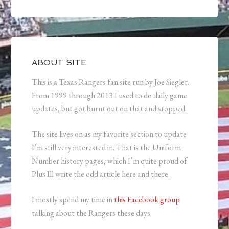
ABOUT SITE
This is a Texas Rangers fan site run by Joe Siegler.
From 1999 through 2013 I used to do daily game
updates, but got burnt out on that and stopped.
The site lives on as my favorite section to update
I’m still very interested in. That is the Uniform
Number history pages, which I’m quite proud of.
Plus Ill write the odd article here and there.
I mostly spend my time in
this Facebook group
talking about the Rangers these days.