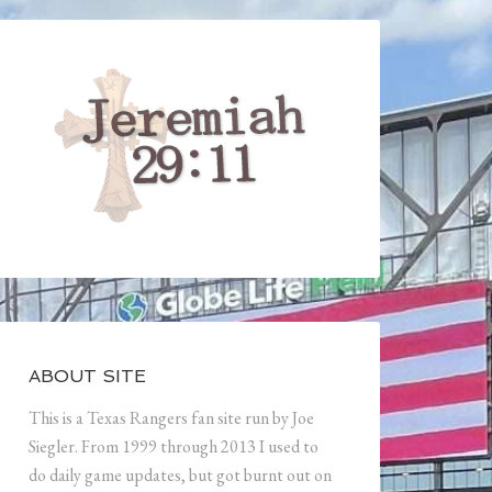
ABOUT SITE
This is a Texas Rangers fan site run by Joe
Siegler. From 1999 through 2013 I used to
do daily game updates, but got burnt out on