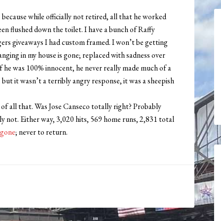
 because while officially not retired, all that he worked
been flushed down the toilet. I have a bunch of Raffy
ers giveaways I had custom framed. I won’t be getting
hanging in my house is gone; replaced with sadness over
if he was 100% innocent, he never really made much of a
 but it wasn’t a terribly angry response, it was a sheepish
 of all that. Was Jose Canseco totally right? Probably
y not. Either way, 3,020 hits, 569 home runs, 2,831 total
s gone
; never to return.