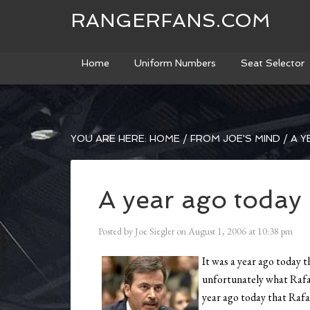
RANGERFANS.COM
Home
Uniform Numbers
Seat Selector
YOU ARE HERE:
HOME
/
FROM JOE'S MIND
/
A Y
A year ago today
Posted by
Joe Siegler
on
August 1, 2006
at
10:38 pm
It was a year ago today t
unfortunately what Rafae
year ago today that Rafa