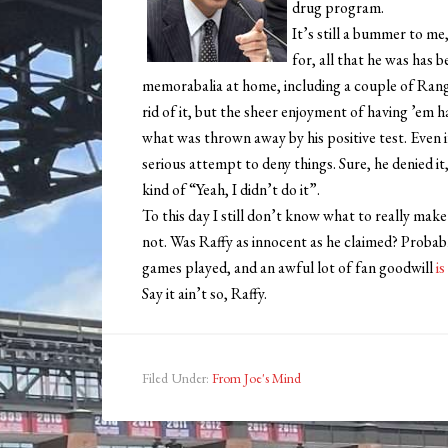
drug program.
It’s still a bummer to me,
for, all that he was has 
memorabalia at home, including a couple of Rang
rid of it, but the sheer enjoyment of having ’em 
what was thrown away by his positive test. Even 
serious attempt to deny things. Sure, he denied it,
kind of “Yeah, I didn’t do it”.
To this day I still don’t know what to really make
not. Was Raffy as innocent as he claimed? Probabl
games played, and an awful lot of fan goodwill
i
Say it ain’t so, Raffy.
Filed Under:
From Joe's Mind