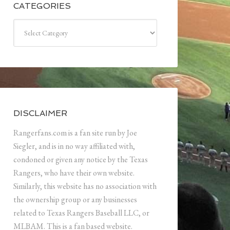
CATEGORIES
Categories
DISCLAIMER
Rangerfans.com is a fan site run by Joe
Siegler, and is in no way affiliated with,
condoned or given any notice by the Texas
Rangers, who have their own website.
Similarly, this website has no association with
the ownership group or any businesses
related to Texas Rangers Baseball LLC, or
MLBAM. This is a fan based website.