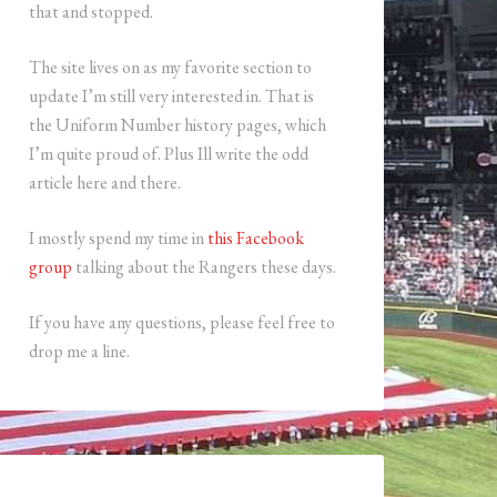
that and stopped.
The site lives on as my favorite section to
update I’m still very interested in. That is
the Uniform Number history pages, which
I’m quite proud of. Plus Ill write the odd
article here and there.
I mostly spend my time in
this Facebook
group
talking about the Rangers these days.
If you have any questions, please feel free to
drop me a line.