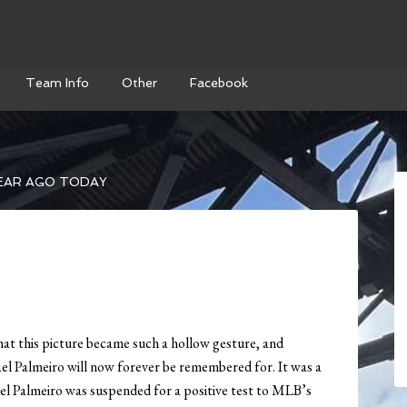
Team Info
Other
Facebook
EAR AGO TODAY
hat this picture became such a hollow gesture, and
l Palmeiro will now forever be remembered for. It was a
el Palmeiro was suspended for a positive test to MLB’s