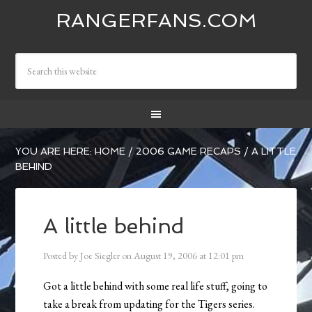
RANGERFANS.COM
YOU ARE HERE:
HOME
/
2006 GAME RECAPS
/
A LITTLE
BEHIND
A little behind
Posted by
Joe Siegler
on
August 19, 2006
at
12:01 pm
Got a little behind with some real life stuff, going to
take a break from updating for the Tigers series.