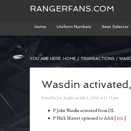
RANGERFANS.COM
Home
Uniform Numbers
Seat Selector
YOU ARE HERE:
HOME
/
TRANSACTIONS
/
WASD
Wasdin activated
Posted by
Joe Siegler
on
July 1, 2006
at
11:55 pm
P John Wasdin activated from DL
P Nick Masset optioned to AAA [
link
]