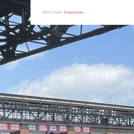
Filed Under:
Transactions