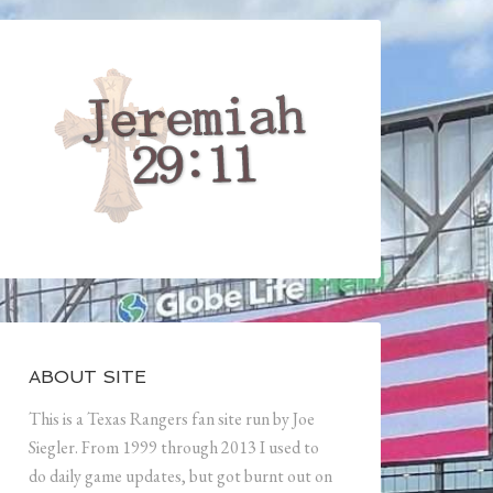
ABOUT SITE
This is a Texas Rangers fan site run by Joe
Siegler. From 1999 through 2013 I used to
do daily game updates, but got burnt out on