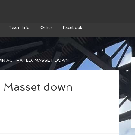
Team Info
Other
Facebook
IN ACTIVATED, MASSET DOWN
, Masset down