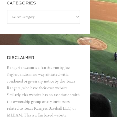
CATEGORIES
Categories
DISCLAIMER
Rangerfans.com is a fan site run by Joe
Siegler, and is in no way affiliated with,
condoned or given any notice by the Texas
Rangers, who have their own website.
Similarly, this website has no association with
the ownership group or any businesses
related to Texas Rangers Baseball LLC, or
MLBAM. This is a fan based website.