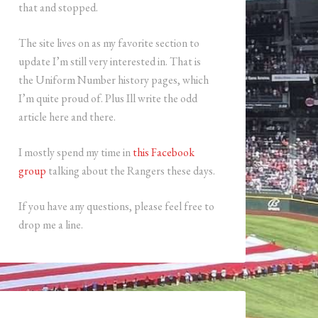
that and stopped.
The site lives on as my favorite section to
update I’m still very interested in. That is
the Uniform Number history pages, which
I’m quite proud of. Plus Ill write the odd
article here and there.
I mostly spend my time in
this Facebook
group
talking about the Rangers these days.
If you have any questions, please feel free to
drop me a line.