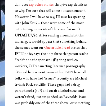
don’t see
any other stories
that give any details as
to why. I’m sure that will come out soon enough.
However, I will have to say, I’ll miss his sparring
with John Kruk – those were some of the most
entertaining moments of the show for me. :)
UPDATE 7/26:
After reading around a bit this
morning, it would appear that something behind
the scenes went on.
One article I read
states that
ESPN policy says the only three things you can be
fired for on the spot are 1)Fighting with co-
workers; 2) Transmitting Internet pornography;
3)Sexual harassment. Some other ESPN baseball
folks who have had “issues” recently are Michael
Irvin & Rick Sutcliffe. These guys had a drug
paraphenelia (sp?) and on air alcohol issue, and
weren’t fired, just suspended, so Reynolds’ issue
was probably one of the three above, or something