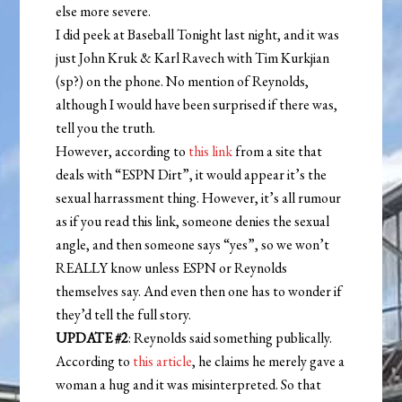
else more severe.
I did peek at Baseball Tonight last night, and it was
just John Kruk & Karl Ravech with Tim Kurkjian
(sp?) on the phone. No mention of Reynolds,
although I would have been surprised if there was,
tell you the truth.
However, according to
this link
from a site that
deals with “ESPN Dirt”, it would appear it’s the
sexual harrassment thing. However, it’s all rumour
as if you read this link, someone denies the sexual
angle, and then someone says “yes”, so we won’t
REALLY know unless ESPN or Reynolds
themselves say. And even then one has to wonder if
they’d tell the full story.
UPDATE #2
: Reynolds said something publically.
According to
this article
, he claims he merely gave a
woman a hug and it was misinterpreted. So that