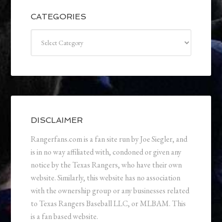
CATEGORIES
Categories
DISCLAIMER
Rangerfans.com is a fan site run by Joe Siegler, and
is in no way affiliated with, condoned or given any
notice by the Texas Rangers, who have their own
website. Similarly, this website has no association
with the ownership group or any businesses related
to Texas Rangers Baseball LLC, or MLBAM. This
is a fan based website.