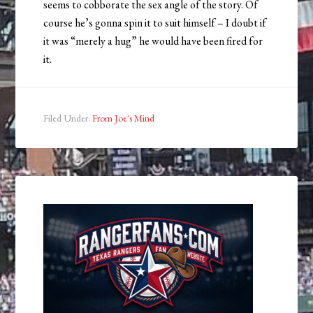
seems to cobborate the sex angle of the story. Of
course he’s gonna spin it to suit himself – I doubt if
it was “merely a hug” he would have been fired for
it.
Filed Under:
From Joe's Mind