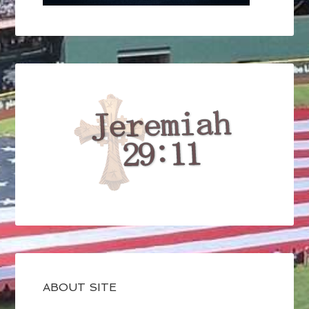
ABOUT SITE