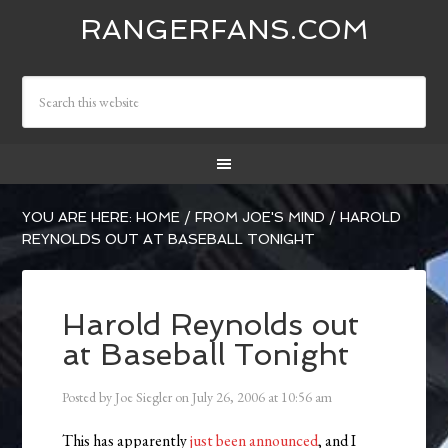
RANGERFANS.COM
YOU ARE HERE:
HOME
/
FROM JOE'S MIND
/
HAROLD
REYNOLDS OUT AT BASEBALL TONIGHT
Harold Reynolds out
at Baseball Tonight
Posted by
Joe Siegler
on
July 26, 2006
at
10:56 am
This has apparently
just been announced
, and I