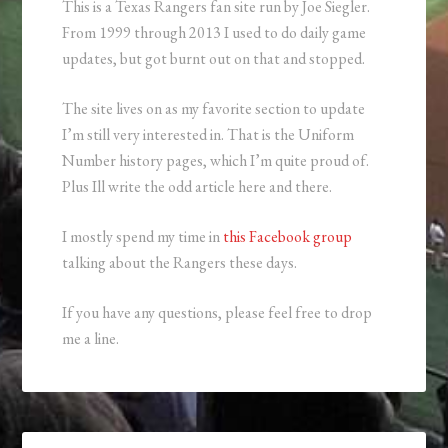
This is a Texas Rangers fan site run by Joe Siegler.
From 1999 through 2013 I used to do daily game
updates, but got burnt out on that and stopped.
The site lives on as my favorite section to update
I’m still very interested in. That is the Uniform
Number history pages, which I’m quite proud of.
Plus Ill write the odd article here and there.
I mostly spend my time in
this Facebook group
talking about the Rangers these days.
If you have any questions, please feel free to drop
me a line.