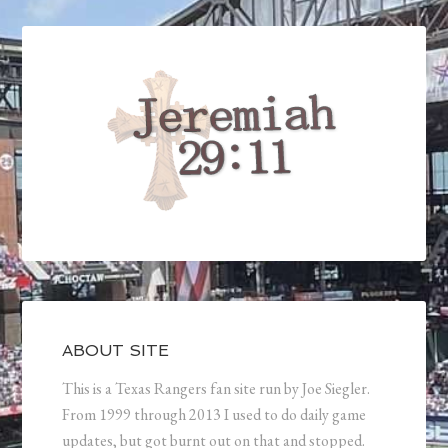
ABOUT SITE
This is a Texas Rangers fan site run by Joe Siegler.
From 1999 through 2013 I used to do daily game
updates, but got burnt out on that and stopped.