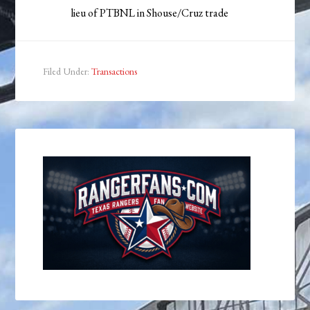
lieu of PTBNL in Shouse/Cruz trade
Filed Under:
Transactions