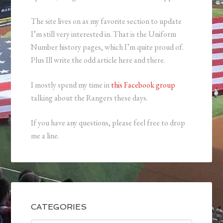
The site lives on as my favorite section to update
I’m still very interested in. That is the Uniform
Number history pages, which I’m quite proud of.
Plus Ill write the odd article here and there.
I mostly spend my time in
this Facebook group
talking about the Rangers these days.
If you have any questions, please feel free to drop
me a line.
CATEGORIES