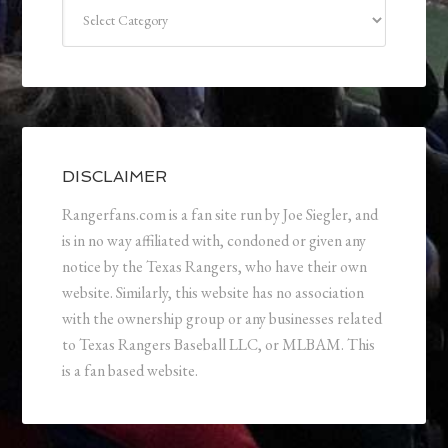
Categories
DISCLAIMER
Rangerfans.com is a fan site run by Joe Siegler, and
is in no way affiliated with, condoned or given any
notice by the Texas Rangers, who have their own
website. Similarly, this website has no association
with the ownership group or any businesses related
to Texas Rangers Baseball LLC, or MLBAM. This
is a fan based website.