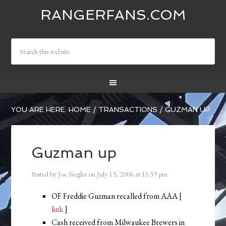
RANGERFANS.COM
YOU ARE HERE:
HOME
/
TRANSACTIONS
/
GUZMAN UP
Guzman up
Posted by
Joe Siegler
on
July 13, 2006
at
11:59 pm
OF Freddie Guzman recalled from AAA [
link
]
Cash received from Milwaukee Brewers in