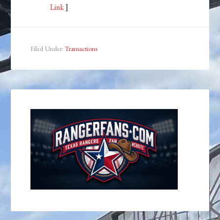
Link
]
Filed Under:
Transactions