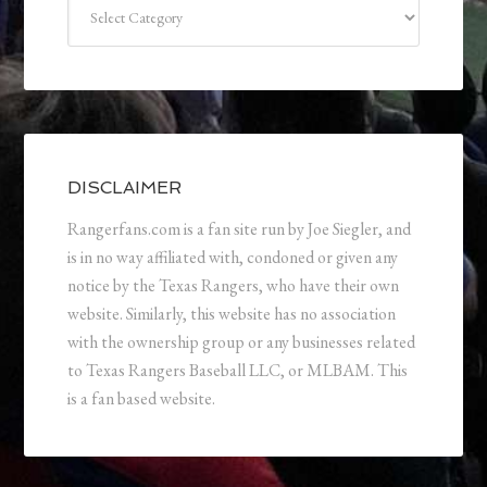
Categories
DISCLAIMER
Rangerfans.com is a fan site run by Joe Siegler, and
is in no way affiliated with, condoned or given any
notice by the Texas Rangers, who have their own
website. Similarly, this website has no association
with the ownership group or any businesses related
to Texas Rangers Baseball LLC, or MLBAM. This
is a fan based website.