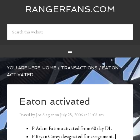
RANGERFANS.COM
YOU ARE HERE:
HOME
/
TRANSACTIONS
/
EATON
ACTIVATED
Eaton activated
Posted by
Joe Siegler
on
July 25, 2006
at
11:08 am
P Adam Eaton activated from 60 day DL
P Bryan Corey designated for assignment. [