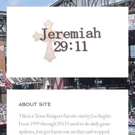
ABOUT SITE
This is a Texas Rangers fan site run by Joe Siegler.
From 1999 through 2013 I used to do daily game
updates, but got burnt out on that and stopped.