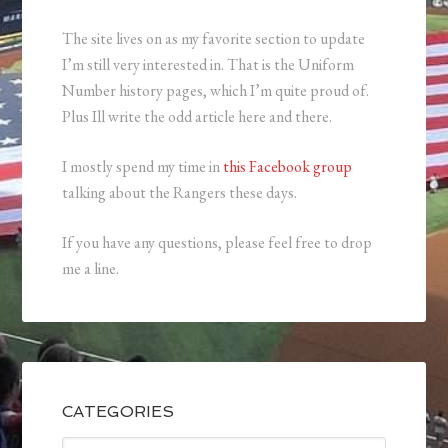
The site lives on as my favorite section to update
I’m still very interested in. That is the Uniform
Number history pages, which I’m quite proud of.
Plus Ill write the odd article here and there.
I mostly spend my time in
this Facebook group
talking about the Rangers these days.
If you have any questions, please feel free to drop
me a line.
CATEGORIES