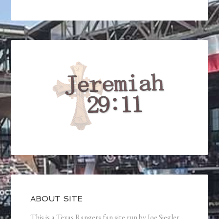
ABOUT SITE
This is a Texas Rangers fan site run by Joe Siegler.