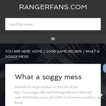
RANGERFANS.COM
YOU ARE HERE:
HOME
/
2006 GAME RECAPS
/
WHAT A
SOGGY MESS
What a soggy mess
Posted by
Joe Siegler
on
June 10, 2006
at
4:30 pm
http://texas.rangers.mlb.com/NASApp/mlb/news/article.jsp?
ymd=20060610&content_id=1498911&vkey=news_tex&fext=.jsp&c
Recap