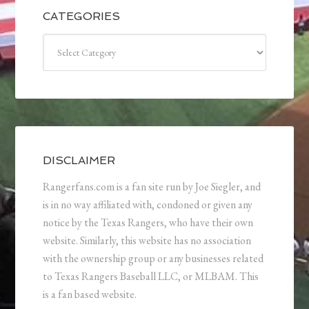
CATEGORIES
Categories
DISCLAIMER
Rangerfans.com is a fan site run by Joe Siegler, and
is in no way affiliated with, condoned or given any
notice by the Texas Rangers, who have their own
website. Similarly, this website has no association
with the ownership group or any businesses related
to Texas Rangers Baseball LLC, or MLBAM. This
is a fan based website.