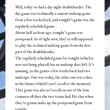
Well, today we had a day night doubleheader. The
day game was technically a rainout makeup game
from a few weeks back, and tonight’s game was the
regularly scheduled game.
About half an hour ago, tonight’s game was
postponed. As of right now, they’re still supposed
to play the technical makeup game from the first
part of the doubleheader.
The regularly scheduled game for tonight (which is
now not being played) has no makeup date left. It’s
amusing, as the games a few weeks back had two
makeups. One was today, the other one was a date
in the future (which I can’t recall at the moment).
That game was also as I recall on one of the lone
common off days the two teams had. No clue when
they’re gonna make up the postponed game from
tonight.