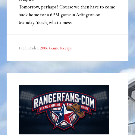
Tomorrow, perhaps? Course we then have to come
back home for a 6PM game in Arlington on
Monday. Yeesh, what a mess.
Filed Under:
2006 Game Recaps