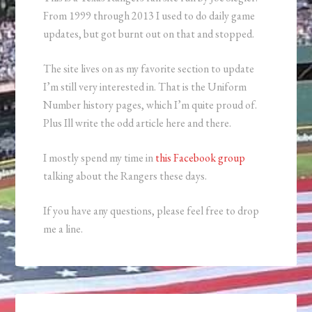
From 1999 through 2013 I used to do daily game
updates, but got burnt out on that and stopped.
The site lives on as my favorite section to update
I’m still very interested in. That is the Uniform
Number history pages, which I’m quite proud of.
Plus Ill write the odd article here and there.
I mostly spend my time in
this Facebook group
talking about the Rangers these days.
If you have any questions, please feel free to drop
me a line.