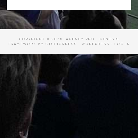
COPYRIGHT © 2026 ·
AGENCY PRO
·
GENESIS
FRAMEWORK
BY
STUDIOPRESS
·
WORDPRESS
·
LOG IN