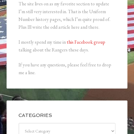
The site lives on as my favorite section to update
I’m still very interested in. That is the Uniform
Number history pages, which I’m quite proud of.
Plus Ill write the odd article here and there.
I mostly spend my time in
this Facebook group
talking about the Rangers these days.
If you have any questions, please feel free to drop
me a line.
CATEGORIES
Categories