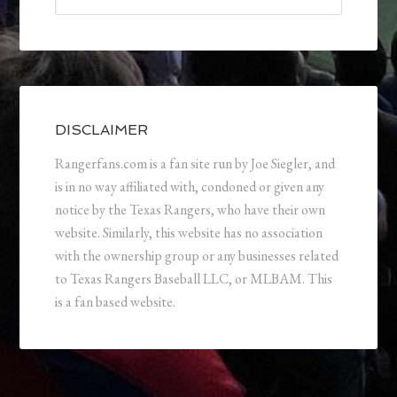
DISCLAIMER
Rangerfans.com is a fan site run by Joe Siegler, and
is in no way affiliated with, condoned or given any
notice by the Texas Rangers, who have their own
website. Similarly, this website has no association
with the ownership group or any businesses related
to Texas Rangers Baseball LLC, or MLBAM. This
is a fan based website.