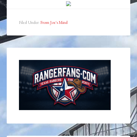
Filed Under:
From Joe's Mind