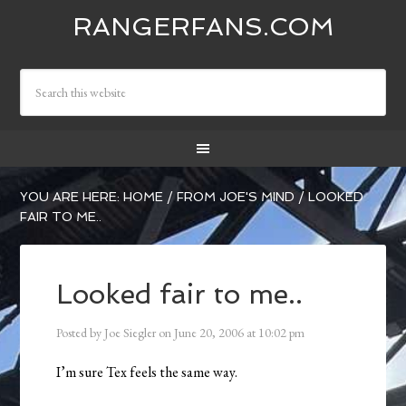
RANGERFANS.COM
YOU ARE HERE:
HOME
/
FROM JOE'S MIND
/
LOOKED
FAIR TO ME..
Looked fair to me..
Posted by
Joe Siegler
on
June 20, 2006
at
10:02 pm
I’m sure Tex feels the same way.