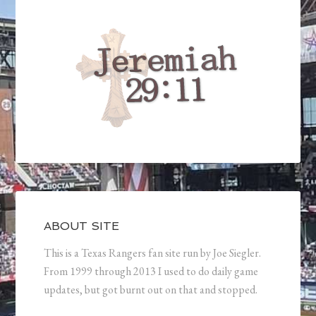
ABOUT SITE
This is a Texas Rangers fan site run by Joe Siegler.
From 1999 through 2013 I used to do daily game
updates, but got burnt out on that and stopped.