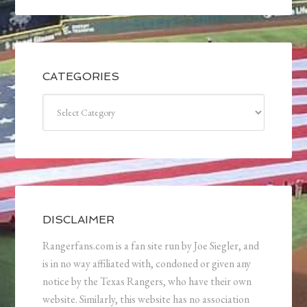
CATEGORIES
Categories
DISCLAIMER
Rangerfans.com is a fan site run by Joe Siegler, and
is in no way affiliated with, condoned or given any
notice by the Texas Rangers, who have their own
website. Similarly, this website has no association