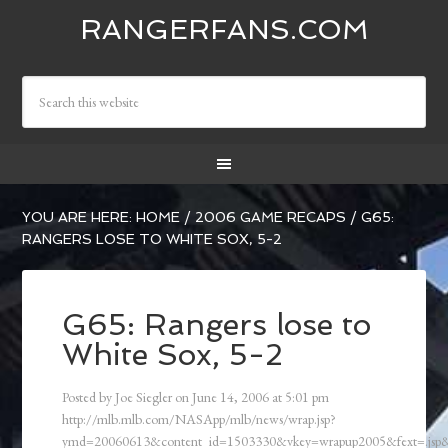
RANGERFANS.COM
YOU ARE HERE:
HOME
/
2006 GAME RECAPS
/
G65:
RANGERS LOSE TO WHITE SOX, 5-2
G65: Rangers lose to
White Sox, 5-2
Posted by
Joe Siegler
on
June 14, 2006
at
5:01 pm
http://mlb.mlb.com/NASApp/mlb/news/wrap.jsp?
ymd=20060613&content_id=1503330&vkey=wrapup2005&fext=.js