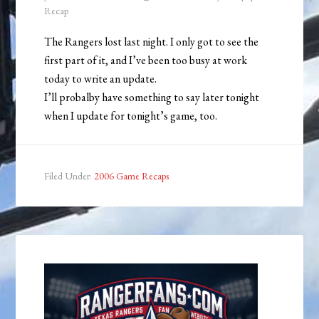
Recap
The Rangers lost last night. I only got to see the
first part of it, and I’ve been too busy at work
today to write an update.
I’ll probalby have something to say later tonight
when I update for tonight’s game, too.
Filed Under:
2006 Game Recaps