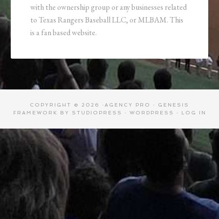
with the ownership group or any businesses related
to Texas Rangers Baseball LLC, or MLBAM. This
is a fan based website.
COPYRIGHT © 2026 ·
AGENCY PRO
·
GENESIS
FRAMEWORK
BY
STUDIOPRESS
·
WORDPRESS
·
LOG IN