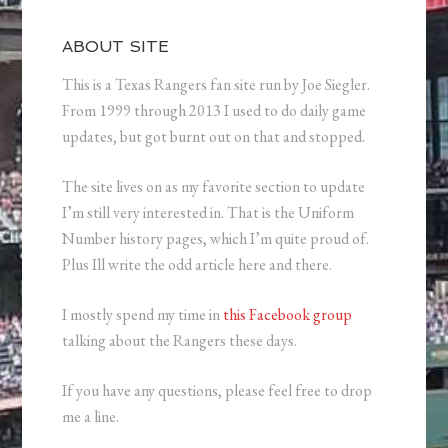
ABOUT SITE
This is a Texas Rangers fan site run by Joe Siegler.
From 1999 through 2013 I used to do daily game
updates, but got burnt out on that and stopped.
The site lives on as my favorite section to update
I’m still very interested in. That is the Uniform
Number history pages, which I’m quite proud of.
Plus Ill write the odd article here and there.
I mostly spend my time in
this Facebook group
talking about the Rangers these days.
If you have any questions, please feel free to drop
me a line.