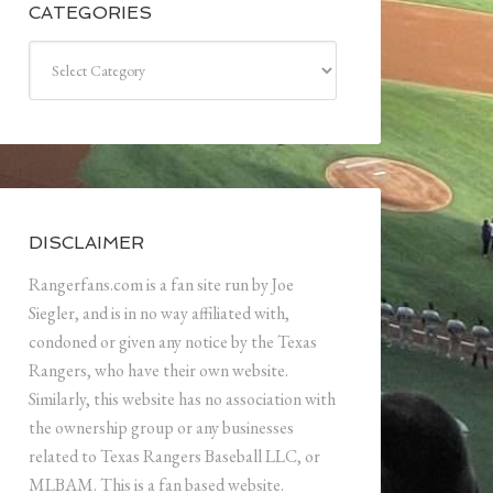
CATEGORIES
Categories
DISCLAIMER
Rangerfans.com is a fan site run by Joe
Siegler, and is in no way affiliated with,
condoned or given any notice by the Texas
Rangers, who have their own website.
Similarly, this website has no association with
the ownership group or any businesses
related to Texas Rangers Baseball LLC, or
MLBAM. This is a fan based website.