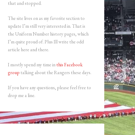
that and stopped.
The site lives on as my favorite section to
update I’m still very interested in. That is
the Uniform Number history pages, which
I’m quite proud of. Plus Ill write the odd
article here and there.
I mostly spend my time in
this Facebook
group
talking about the Rangers these days.
If you have any questions, please feel free to
drop me a line.