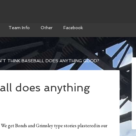
Team Info
Other
Facebook
’T THINK BASEBALL DOES ANYTHING GOOD?
all does anything
s. We get Bonds and Grimsley type stories plastered in our