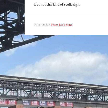
But not this kind of stuff. SIgh.
Filed Under:
From Joe's Mind