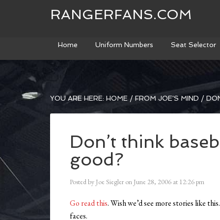
RANGERFANS.COM
Home
Uniform Numbers
Seat Selector
YOU ARE HERE:
HOME
/
FROM JOE'S MIND
/
DON
Don’t think baseb
good?
Posted by
Joe Siegler
on
June 28, 2006
at
12:26 pm
Go read this
. Wish we’d see more stories like thi
faces.