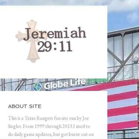
ABOUT SITE
This is a Texas Rangers fan site run by Joe
Siegler. From 1999 through 2013 I used to
do daily game updates, but got burnt out on