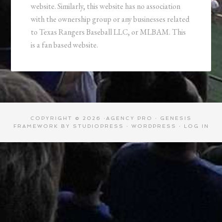
website. Similarly, this website has no association
with the ownership group or any businesses related
to Texas Rangers Baseball LLC, or MLBAM. This
is a fan based website.
COPYRIGHT © 2026 ·
AGENCY PRO
·
GENESIS
FRAMEWORK
BY
STUDIOPRESS
·
WORDPRESS
·
LOG IN