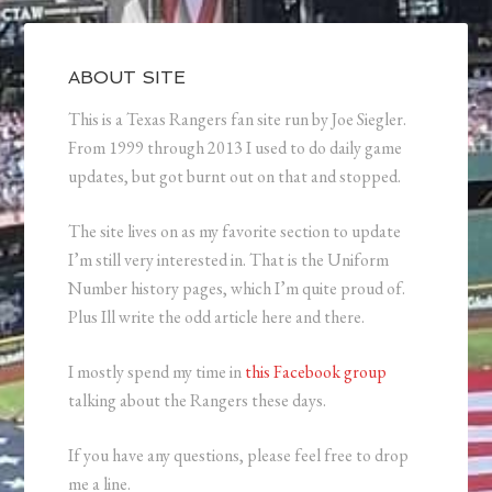
ABOUT SITE
This is a Texas Rangers fan site run by Joe Siegler.
From 1999 through 2013 I used to do daily game
updates, but got burnt out on that and stopped.
The site lives on as my favorite section to update
I’m still very interested in. That is the Uniform
Number history pages, which I’m quite proud of.
Plus Ill write the odd article here and there.
I mostly spend my time in
this Facebook group
talking about the Rangers these days.
If you have any questions, please feel free to drop
me a line.