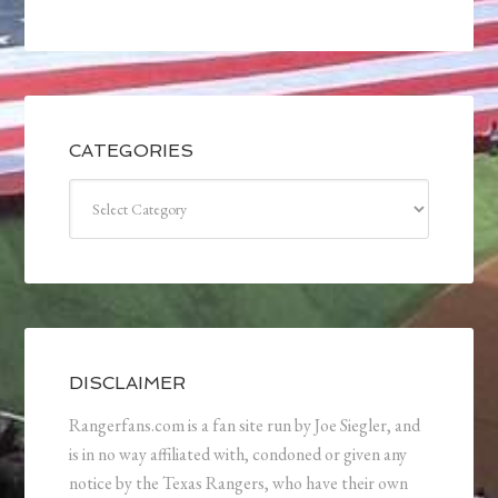
CATEGORIES
Categories
DISCLAIMER
Rangerfans.com is a fan site run by Joe Siegler, and
is in no way affiliated with, condoned or given any
notice by the Texas Rangers, who have their own