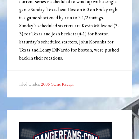
current series is scheduled to wind up with a single
game Sunday. Texas beat Boston 6-0 on Friday night
in a game shortened by rain to 5 1/2 innings.
Sunday’s scheduled starters are Kevin Millwood (3-
3) for Texas and Josh Beckett (4-1) for Boston.
Saturday’s scheduled starters, John Koronka for
Texas and Lenny DiNardo for Boston, were pushed
back in their rotations.
Filed Under:
2006 Game Recaps