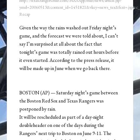
http://texas.rangers.mlb.com/NASApp/mlb/news/article.jsp?
ymd=20060513&content_id=1451821&vkey=news_tex&fext=.jsp&c
Recap
Given the way the rains washed out Friday night’s
game, and the forecast we were told about, I can’t
say I’m surprised at all about the fact that
tonight’s game was totally rained out hours before
it even started. According to the press release, it
will be made up in June when we go back there.
BOSTON (AP) — Saturday night’s game between
the Boston Red Sox and Texas Rangers was
postponed by rain.
It will be rescheduled as part of a day-night
doubleheader on one of the days during the
Rangers’ next trip to Boston on June 9-11. The