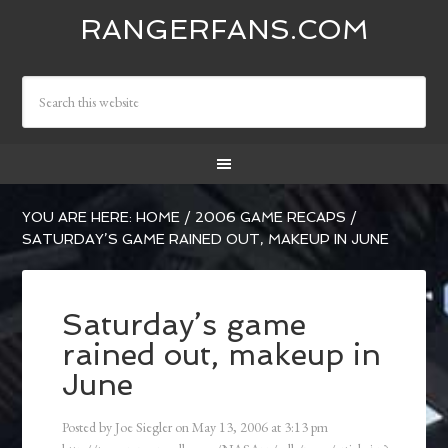
RANGERFANS.COM
YOU ARE HERE:
HOME
/
2006 GAME RECAPS
/
SATURDAY’S GAME RAINED OUT, MAKEUP IN JUNE
Saturday’s game
rained out, makeup in
June
Posted by
Joe Siegler
on
May 13, 2006
at
3:13 pm