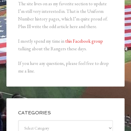
The site lives on as my favorite section to update
I’m still very interested in. That is the Uniform
Number history pages, which I’m quite proud of.
Plus Ill write the odd article here and there.
I mostly spend my time in
this Facebook group
talking about the Rangers these days.
If you have any questions, please feel free to drop
me a line.
CATEGORIES
Categories