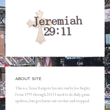
ABOUT SITE
This is a Texas Rangers fan site run by Joe Siegler.
From 1999 through 2013 I used to do daily game
updates, but got burnt out on that and stopped.