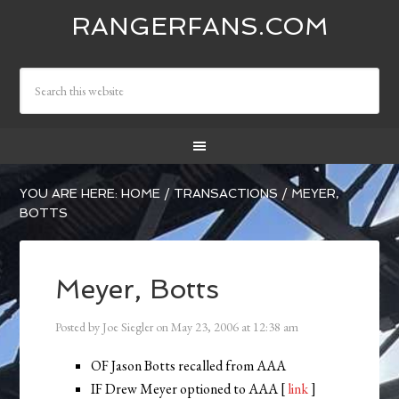
RANGERFANS.COM
YOU ARE HERE:
HOME
/
TRANSACTIONS
/
MEYER,
BOTTS
Meyer, Botts
Posted by
Joe Siegler
on
May 23, 2006
at
12:38 am
OF Jason Botts recalled from AAA
IF Drew Meyer optioned to AAA [
link
]