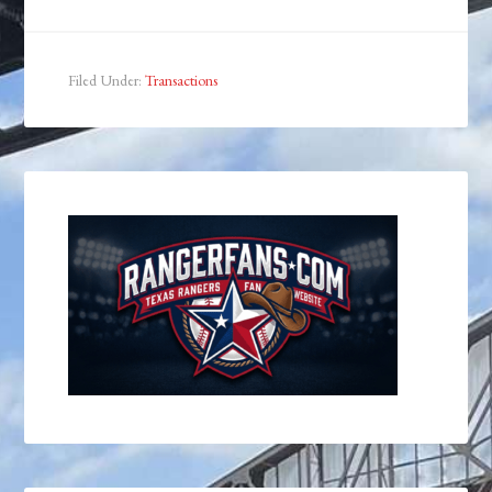
Filed Under:
Transactions