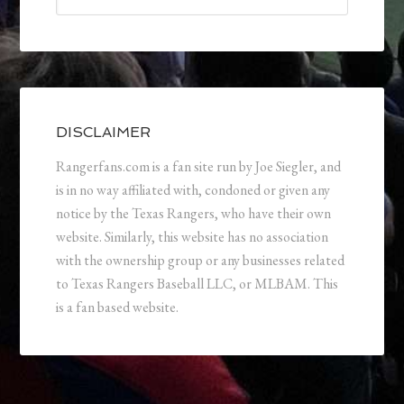
DISCLAIMER
Rangerfans.com is a fan site run by Joe Siegler, and
is in no way affiliated with, condoned or given any
notice by the Texas Rangers, who have their own
website. Similarly, this website has no association
with the ownership group or any businesses related
to Texas Rangers Baseball LLC, or MLBAM. This
is a fan based website.