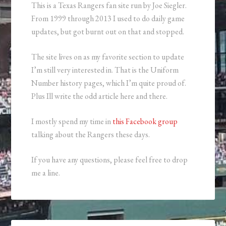
This is a Texas Rangers fan site run by Joe Siegler.
From 1999 through 2013 I used to do daily game
updates, but got burnt out on that and stopped.
The site lives on as my favorite section to update
I’m still very interested in. That is the Uniform
Number history pages, which I’m quite proud of.
Plus Ill write the odd article here and there.
I mostly spend my time in
this Facebook group
talking about the Rangers these days.
If you have any questions, please feel free to drop
me a line.