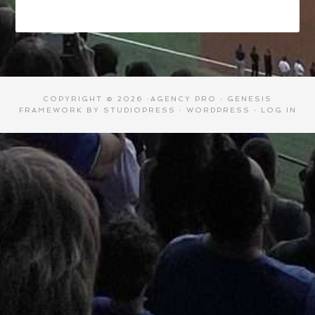
COPYRIGHT © 2026 ·
AGENCY PRO
·
GENESIS
FRAMEWORK
BY
STUDIOPRESS
·
WORDPRESS
·
LOG IN