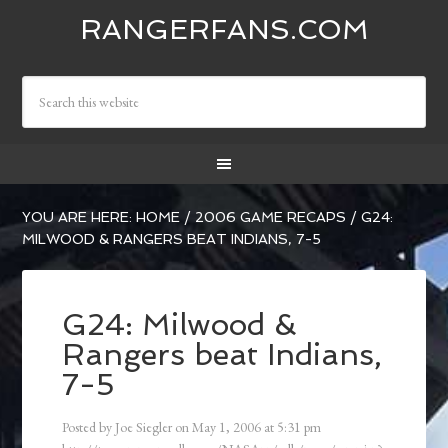
RANGERFANS.COM
YOU ARE HERE:
HOME
/
2006 GAME RECAPS
/
G24:
MILWOOD & RANGERS BEAT INDIANS, 7-5
G24: Milwood &
Rangers beat Indians,
7-5
Posted by
Joe Siegler
on
May 1, 2006
at
5:31 pm