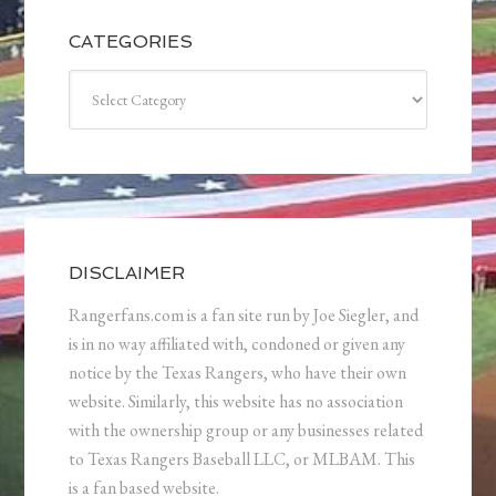
CATEGORIES
Categories
DISCLAIMER
Rangerfans.com is a fan site run by Joe Siegler, and
is in no way affiliated with, condoned or given any
notice by the Texas Rangers, who have their own
website. Similarly, this website has no association
with the ownership group or any businesses related
to Texas Rangers Baseball LLC, or MLBAM. This
is a fan based website.