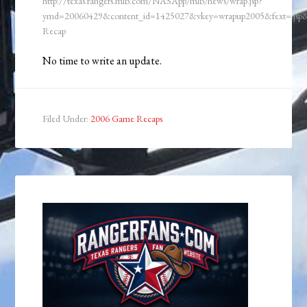
http://texas.rangers.mlb.com/NASApp/mlb/news/wrap.jsp?
ymd=20060429&content_id=1425027&vkey=wrapup2005&fext=.j
Recap
No time to write an update.
Filed Under:
2006 Game Recaps