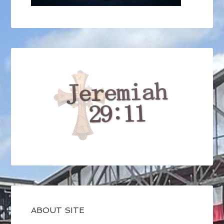
ABOUT SITE