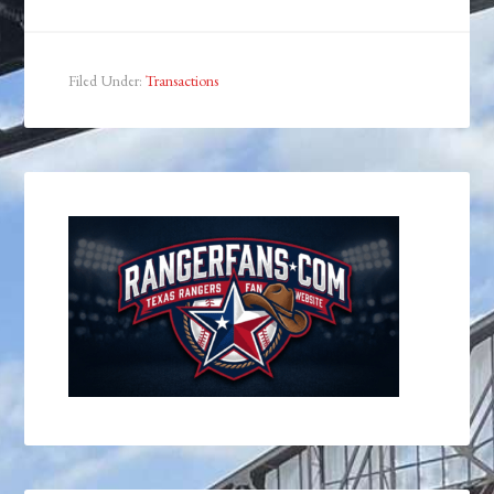
Filed Under:
Transactions