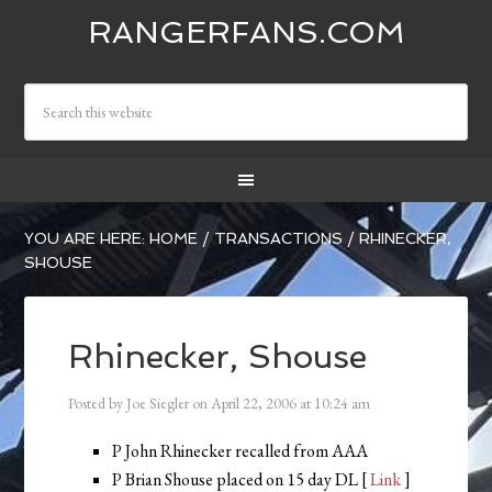
RANGERFANS.COM
YOU ARE HERE:
HOME
/
TRANSACTIONS
/
RHINECKER,
SHOUSE
Rhinecker, Shouse
Posted by
Joe Siegler
on
April 22, 2006
at
10:24 am
P John Rhinecker recalled from AAA
P Brian Shouse placed on 15 day DL [
Link
]