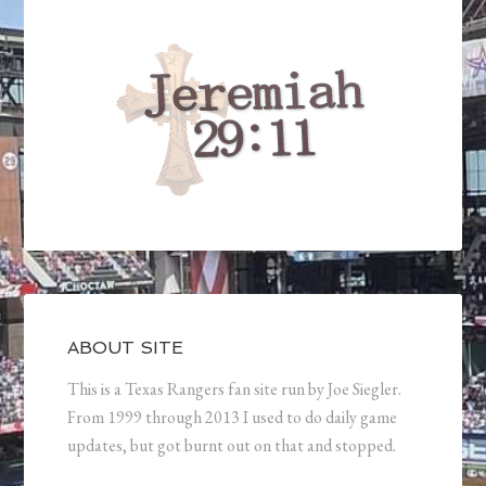
ABOUT SITE
This is a Texas Rangers fan site run by Joe Siegler.
From 1999 through 2013 I used to do daily game
updates, but got burnt out on that and stopped.