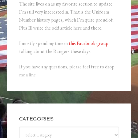
The site lives on as my favorite section to update
I’m still very interested in. That is the Uniform
Number history pages, which I’m quite proud of.
Plus Ill write the odd article here and there.
I mostly spend my time in
this Facebook group
talking about the Rangers these days.
If you have any questions, please feel free to drop
me a line.
CATEGORIES
Categories