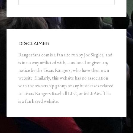
DISCLAIMER
Rangerfans.com is a fan site run by Joe Siegler, and
is in no way affiliated with, condoned or given any
notice by the Texas Rangers, who have their own
website. Similarly, this website has no association
with the ownership group or any businesses related
to Texas Rangers Baseball LLC, or MLBAM. This
is a fan based website.