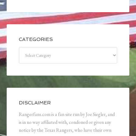
CATEGORIES
Categories
DISCLAIMER
Rangerfans.com is a fan site run by Joe Siegler, and
is in no way affiliated with, condoned or given any
notice by the Texas Rangers, who have their own