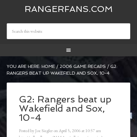
RANGERFANS.COM
YOU ARE HERE:
HOME
/
2006 GAME RECAPS
/
G2:
RANGERS BEAT UP WAKEFIELD AND SOX, 10-4
G2: Rangers beat up
Wakefield and Sox,
10-4
Posted by
Joe Siegler
on
April 5, 2006
at
10:57 am