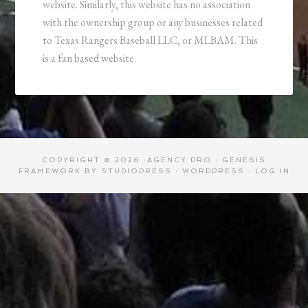
website. Similarly, this website has no association
with the ownership group or any businesses related
to Texas Rangers Baseball LLC, or MLBAM. This
is a fan based website.
COPYRIGHT © 2026 ·
AGENCY PRO
·
GENESIS
FRAMEWORK
BY
STUDIOPRESS
·
WORDPRESS
·
LOG IN