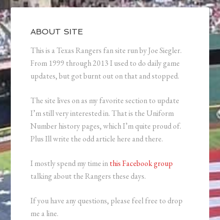
ABOUT SITE
This is a Texas Rangers fan site run by Joe Siegler.
From 1999 through 2013 I used to do daily game
updates, but got burnt out on that and stopped.
The site lives on as my favorite section to update
I’m still very interested in. That is the Uniform
Number history pages, which I’m quite proud of.
Plus Ill write the odd article here and there.
I mostly spend my time in
this Facebook group
talking about the Rangers these days.
If you have any questions, please feel free to drop
me a line.