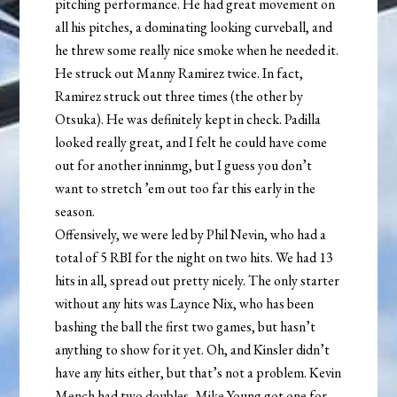
pitching performance. He had great movement on
all his pitches, a dominating looking curveball, and
he threw some really nice smoke when he needed it.
He struck out Manny Ramirez twice. In fact,
Ramirez struck out three times (the other by
Otsuka). He was definitely kept in check. Padilla
looked really great, and I felt he could have come
out for another inninmg, but I guess you don’t
want to stretch ’em out too far this early in the
season.
Offensively, we were led by Phil Nevin, who had a
total of 5 RBI for the night on two hits. We had 13
hits in all, spread out pretty nicely. The only starter
without any hits was Laynce Nix, who has been
bashing the ball the first two games, but hasn’t
anything to show for it yet. Oh, and Kinsler didn’t
have any hits either, but that’s not a problem. Kevin
Mench had two doubles, Mike Young got one for