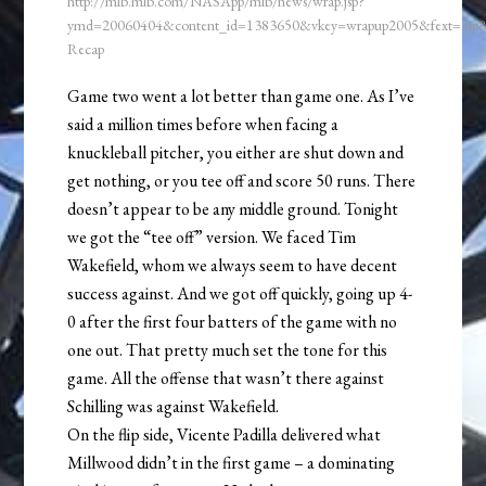
http://mlb.mlb.com/NASApp/mlb/news/wrap.jsp?
ymd=20060404&content_id=1383650&vkey=wrapup2005&fext=.js
Recap
Game two went a lot better than game one. As I’ve
said a million times before when facing a
knuckleball pitcher, you either are shut down and
get nothing, or you tee off and score 50 runs. There
doesn’t appear to be any middle ground. Tonight
we got the “tee off” version. We faced Tim
Wakefield, whom we always seem to have decent
success against. And we got off quickly, going up 4-
0 after the first four batters of the game with no
one out. That pretty much set the tone for this
game. All the offense that wasn’t there against
Schilling was against Wakefield.
On the flip side, Vicente Padilla delivered what
Millwood didn’t in the first game – a dominating