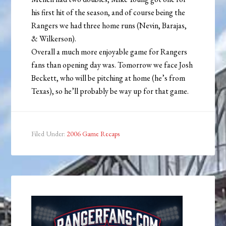
his first hit of the season, and of course being the
Rangers we had three home runs (Nevin, Barajas,
& Wilkerson).
Overall a much more enjoyable game for Rangers
fans than opening day was. Tomorrow we face Josh
Beckett, who will be pitching at home (he’s from
Texas), so he’ll probably be way up for that game.
Filed Under:
2006 Game Recaps