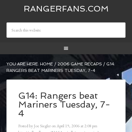
RANGERFANS.COM
YOU ARE HERE:
HOME
/
2006 GAME RECAPS
/
G14:
RANGERS BEAT MARINERS TUESDAY, 7-4
G14: Rangers beat
Mariners Tuesday, 7-
4
Posted by
Joe Siegler
on
April 19, 2006
at
2:08 pm