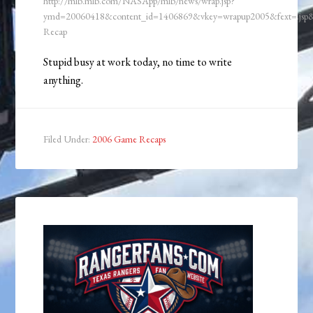
http://mlb.mlb.com/NASApp/mlb/news/wrap.jsp?
ymd=20060418&content_id=1406869&vkey=wrapup2005&fext=.js
Recap
Stupid busy at work today, no time to write
anything.
Filed Under:
2006 Game Recaps