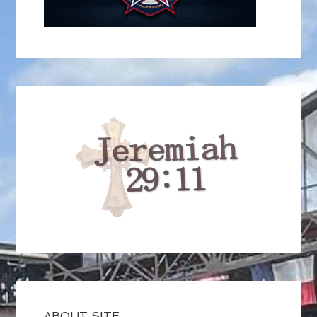
ABOUT SITE