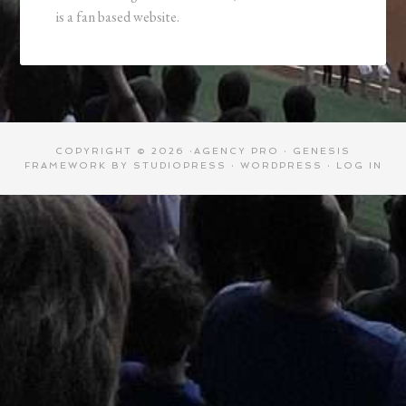
is a fan based website.
COPYRIGHT © 2026 ·
AGENCY PRO
·
GENESIS
FRAMEWORK
BY
STUDIOPRESS
·
WORDPRESS
·
LOG IN