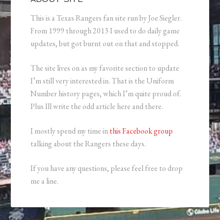
This is a Texas Rangers fan site run by Joe Siegler.
From 1999 through 2013 I used to do daily game
updates, but got burnt out on that and stopped.
The site lives on as my favorite section to update
I’m still very interested in. That is the Uniform
Number history pages, which I’m quite proud of.
Plus Ill write the odd article here and there.
I mostly spend my time in
this Facebook group
talking about the Rangers these days.
If you have any questions, please feel free to drop
me a line.