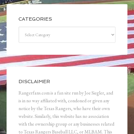
CATEGORIES
Categories
DISCLAIMER
Rangerfans.com is a fan site run by Joe Siegler, and
is in no way affiliated with, condoned or given any
notice by the Texas Rangers, who have their own
website. Similarly, this website has no association
with the ownership group or any businesses related
to Texas Rangers Baseball LLC, or MLBAM. This