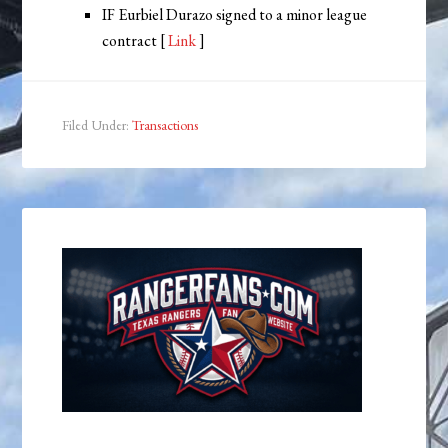
IF Eurbiel Durazo signed to a minor league
contract [
Link
]
Filed Under:
Transactions