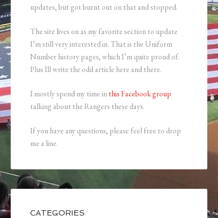
updates, but got burnt out on that and stopped.
The site lives on as my favorite section to update
I’m still very interested in. That is the Uniform
Number history pages, which I’m quite proud of.
Plus Ill write the odd article here and there.
I mostly spend my time in
this Facebook group
talking about the Rangers these days.
If you have any questions, please feel free to drop
me a line.
CATEGORIES