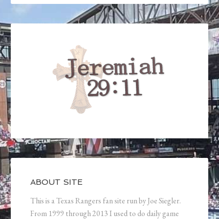
ABOUT SITE
This is a Texas Rangers fan site run by Joe Siegler.
From 1999 through 2013 I used to do daily game