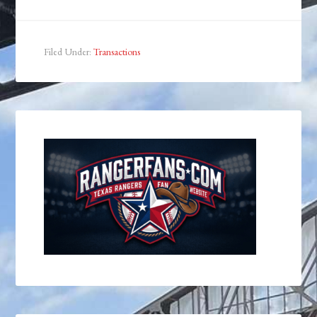
Filed Under:
Transactions