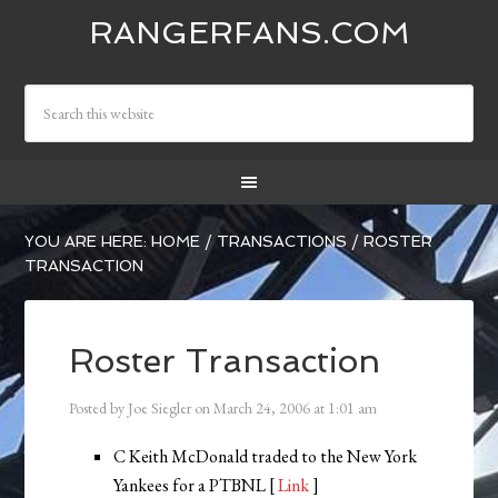
RANGERFANS.COM
YOU ARE HERE:
HOME
/
TRANSACTIONS
/
ROSTER
TRANSACTION
Roster Transaction
Posted by
Joe Siegler
on
March 24, 2006
at
1:01 am
C Keith McDonald traded to the New York
Yankees for a PTBNL [
Link
]