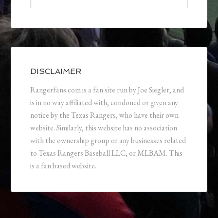
DISCLAIMER
Rangerfans.com is a fan site run by Joe Siegler, and
is in no way affiliated with, condoned or given any
notice by the Texas Rangers, who have their own
website. Similarly, this website has no association
with the ownership group or any businesses related
to Texas Rangers Baseball LLC, or MLBAM. This
is a fan based website.