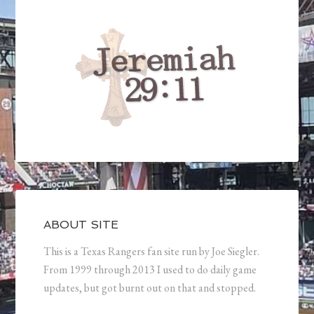
ABOUT SITE
This is a Texas Rangers fan site run by Joe Siegler.
From 1999 through 2013 I used to do daily game
updates, but got burnt out on that and stopped.