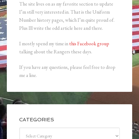
The site lives on as my favorite section to update
I’m still very interested in. That is the Uniform
Number history pages, which I’m quite proud of.
Plus Ill write the odd article here and there.
I mostly spend my time in
this Facebook group
talking about the Rangers these days.
If you have any questions, please feel free to drop
me a line.
CATEGORIES
Categories