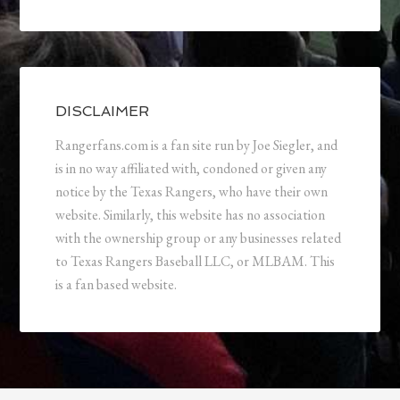
DISCLAIMER
Rangerfans.com is a fan site run by Joe Siegler, and
is in no way affiliated with, condoned or given any
notice by the Texas Rangers, who have their own
website. Similarly, this website has no association
with the ownership group or any businesses related
to Texas Rangers Baseball LLC, or MLBAM. This
is a fan based website.