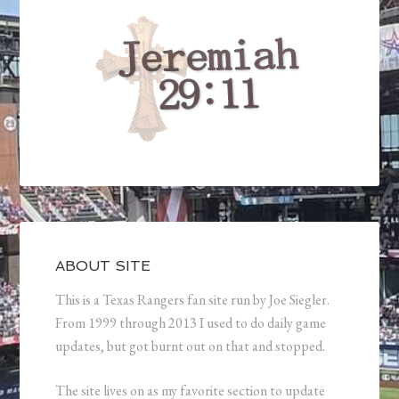
ABOUT SITE
This is a Texas Rangers fan site run by Joe Siegler.
From 1999 through 2013 I used to do daily game
updates, but got burnt out on that and stopped.
The site lives on as my favorite section to update