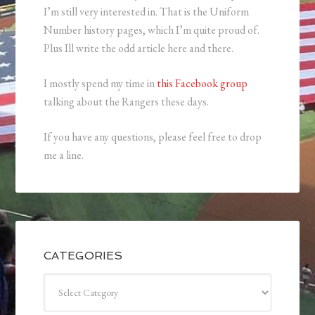
I’m still very interested in. That is the Uniform
Number history pages, which I’m quite proud of.
Plus Ill write the odd article here and there.
I mostly spend my time in
this Facebook group
talking about the Rangers these days.
If you have any questions, please feel free to drop
me a line.
CATEGORIES
Categories