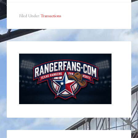
Filed Under:
Transactions