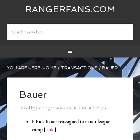
RANGERFANS.COM
YOU ARE HERE:
HOME
/
TRANSACTIONS
/
BAUER
Bauer
Posted by
Joe Siegler
on
March 18, 2006
at
3:09 pm
P Rick Bauer reassigned to minor league
camp [
link
]