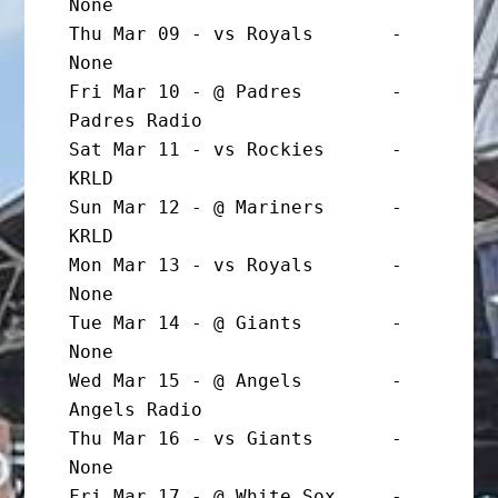
None

Thu Mar 09 - vs Royals       - 
None

Fri Mar 10 - @ Padres        - 
Padres Radio

Sat Mar 11 - vs Rockies      - 
KRLD

Sun Mar 12 - @ Mariners      - 
KRLD

Mon Mar 13 - vs Royals       - 
None

Tue Mar 14 - @ Giants        - 
None

Wed Mar 15 - @ Angels        - 
Angels Radio

Thu Mar 16 - vs Giants       - 
None

Fri Mar 17 - @ White Sox     - 