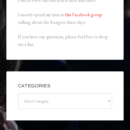
Plus Ill write the odd article here and there.
I mostly spend my time in
this Facebook group
talking about the Rangers these days.
If you have any questions, please feel free to drop
me a line.
CATEGORIES
Categories