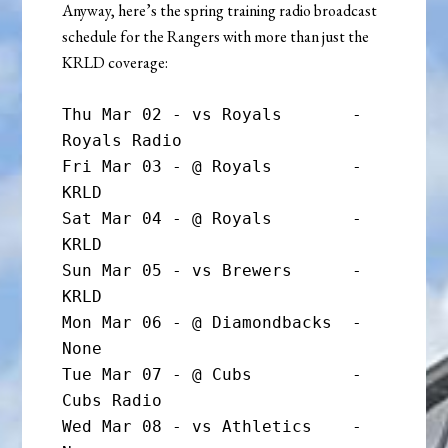
Anyway, here’s the spring training radio broadcast
schedule for the Rangers with more than just the
KRLD coverage:
Thu Mar 02 - vs Royals       - 
Royals Radio

Fri Mar 03 - @ Royals        - 
KRLD

Sat Mar 04 - @ Royals        - 
KRLD

Sun Mar 05 - vs Brewers      - 
KRLD

Mon Mar 06 - @ Diamondbacks  - 
None

Tue Mar 07 - @ Cubs          - 
Cubs Radio

Wed Mar 08 - vs Athletics    - 