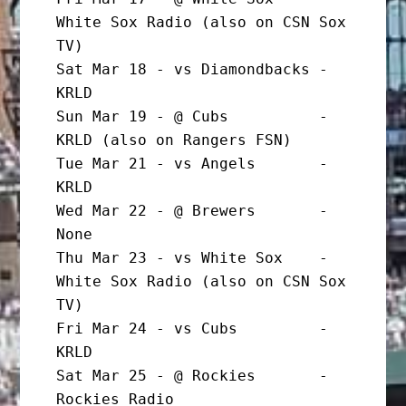
White Sox Radio (also on CSN Sox 
TV)

Sat Mar 18 - vs Diamondbacks - 
KRLD

Sun Mar 19 - @ Cubs          - 
KRLD (also on Rangers FSN)

Tue Mar 21 - vs Angels       - 
KRLD

Wed Mar 22 - @ Brewers       - 
None

Thu Mar 23 - vs White Sox    - 
White Sox Radio (also on CSN Sox 
TV)

Fri Mar 24 - vs Cubs         - 
KRLD

Sat Mar 25 - @ Rockies       - 
Rockies Radio
