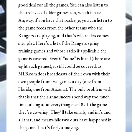
good deal for all the games. You can also listen to
the archives of older games too, which is nice.
Anyway, if you have that package, you can listen to
the game feeds from the other teams who the
Rangers are playing, and that’s where this comes
into play. Here’s a list of the Rangers spring
training games and whose radio if applicable the
game is covered. Even if “none” is listed (there are
eight such games), it still could be covered, as
MLB.com does broadcasts of their own with their
own people from two games a day (one from
Florida, one from Arizona). The only problem with
that is that their announcers spend way too much
time talking aout everything else BUT the game
they’re covering. They’ll take emails, and im’s and
all that, and meanwhile two outs have happened in
the game. That’s fairly annoying.