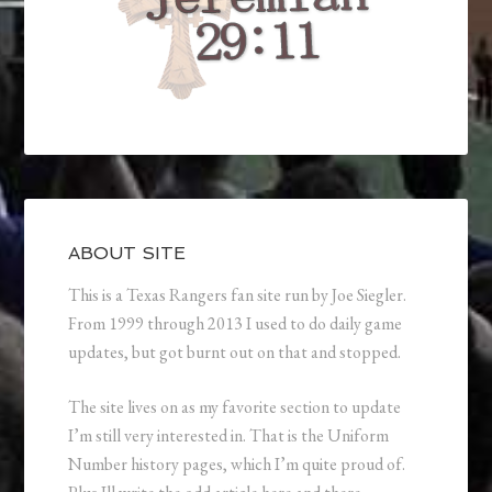
ABOUT SITE
This is a Texas Rangers fan site run by Joe Siegler.
From 1999 through 2013 I used to do daily game
updates, but got burnt out on that and stopped.
The site lives on as my favorite section to update
I’m still very interested in. That is the Uniform
Number history pages, which I’m quite proud of.