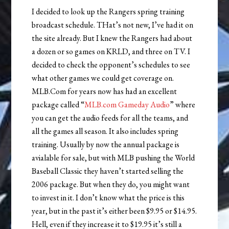
I decided to look up the Rangers spring training
broadcast schedule. THat’s not new, I’ve had it on
the site already. But I knew the Rangers had about
a dozen or so games on KRLD, and three on TV. I
decided to check the opponent’s schedules to see
what other games we could get coverage on.
MLB.Com for years now has had an excellent
package called “
MLB.com Gameday Audio
” where
you can get the audio feeds for all the teams, and
all the games all season. It also includes spring
training. Usually by now the annual package is
avialable for sale, but with MLB pushing the World
Baseball Classic they haven’t started selling the
2006 package. But when they do, you might want
to invest in it. I don’t know what the price is this
year, but in the past it’s either been $9.95 or $14.95.
Hell, even if they increase it to $19.95 it’s still a