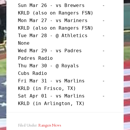
Sun Mar 26 - vs Brewers      - 
KRLD (also on Rangers FSN)

Mon Mar 27 - vs Mariners     - 
KRLD (also on Rangers FSN)

Tue Mar 28 - @ Athletics     - 
None

Wed Mar 29 - vs Padres       - 
Padres Radio

Thu Mar 30 - @ Royals        - 
Cubs Radio

Fri Mar 31 - vs Marlins      - 
KRLD (in Frisco, TX)

Sat Apr 01 - vs Marlins      - 
KRLD (in Arlington, TX)
Filed Under:
Rangers News