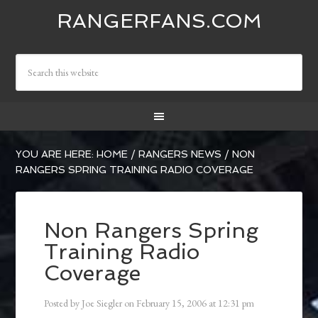
RANGERFANS.COM
YOU ARE HERE:
HOME
/
RANGERS NEWS
/
NON
RANGERS SPRING TRAINING RADIO COVERAGE
Non Rangers Spring
Training Radio
Coverage
Posted by
Joe Siegler
on
February 15, 2006
at
12:31 pm