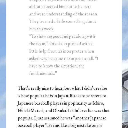
all but expected him not to be here
and were understanding of the reason.
They learned a little something about
him this week.
“To show respect and get along with
the team,” Otsuka explained with a
little help from his interpreter when
asked why he came to Surprise at all. “I
have to know the situation, the
fundamentals.”
That’s really nice to hear, but what I didn’t realize
is how popular he is in Japan. Blackstone refers to
Japanese baseball players in popluarity as Ichiro,
Hideki Matsui, and Otsuka. I didn’t realize was that
popular, I just assumed he was “another Japanese
baseball player”. Seems like a big mistake on my