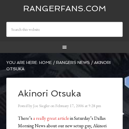
RANGERFANS.COM
YOU ARE HERE:
HOME
/
RANGERS NEWS
/
AKINORI
OTSUKA
Akinori Otsuka
Posted by
Joe Siegler
on
February 17, 2006
at
9:28 pm
There’s
a really great article
in Saturday’s Dallas
Morning News about our new setup guy, Akinori