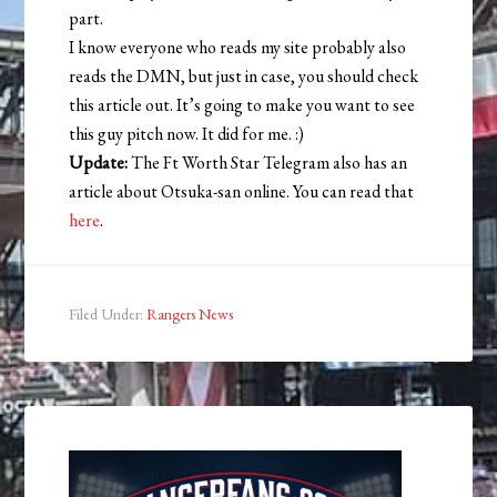
part.
I know everyone who reads my site probably also
reads the DMN, but just in case, you should check
this article out. It’s going to make you want to see
this guy pitch now. It did for me. :)
Update:
The Ft Worth Star Telegram also has an
article about Otsuka-san online. You can read that
here
.
Filed Under:
Rangers News