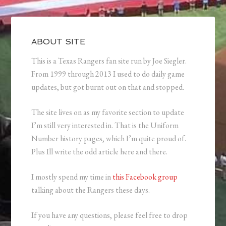
ABOUT SITE
This is a Texas Rangers fan site run by Joe Siegler.
From 1999 through 2013 I used to do daily game
updates, but got burnt out on that and stopped.
The site lives on as my favorite section to update
I’m still very interested in. That is the Uniform
Number history pages, which I’m quite proud of.
Plus Ill write the odd article here and there.
I mostly spend my time in
this Facebook group
talking about the Rangers these days.
If you have any questions, please feel free to drop