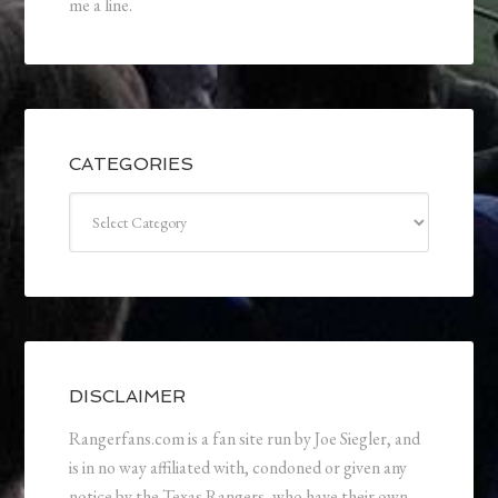
me a line.
CATEGORIES
Categories
DISCLAIMER
Rangerfans.com is a fan site run by Joe Siegler, and
is in no way affiliated with, condoned or given any
notice by the Texas Rangers, who have their own