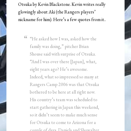
Otsuka by Kevin Blackstone. Kevin writes really
glowingly about Aki (the Rangers players’
nickname for him). Here’s a few quotes from it..
“He asked how I was, asked how the
family was doing,” pitcher Brian
Shouse said with surprise of Otsuka.
“And I was over there [Japan], what,
eight years ago? He’s awesome.
Indeed, what so impressed so many at
Rangers Camp 2006 was that Otsuka
bothered to be here at all right now.
His country’s team was scheduled to
start gathering in Japan this weekend,
so it didn’t seem to make much sense
for Otsuka to come to Arizona for a
couple of days. Daniels and Showalter