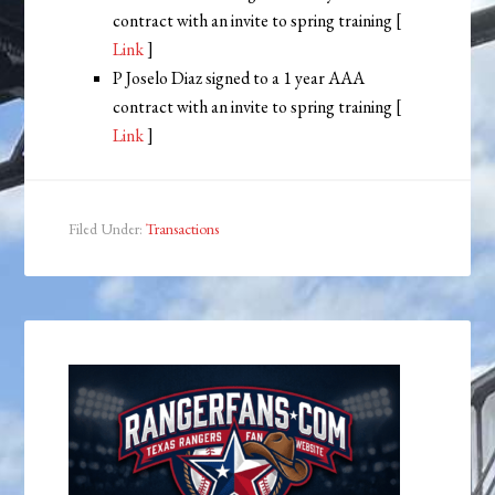
contract with an invite to spring training [
Link
]
P Joselo Diaz signed to a 1 year AAA
contract with an invite to spring training [
Link
]
Filed Under:
Transactions