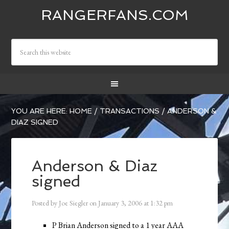
RANGERFANS.COM
YOU ARE HERE:
HOME
/
TRANSACTIONS
/
ANDERSON &
DIAZ SIGNED
Anderson & Diaz
signed
Posted by
Joe Siegler
on
January 3, 2006
at
1:32 pm
P Brian Anderson signed to a 1 year AAA