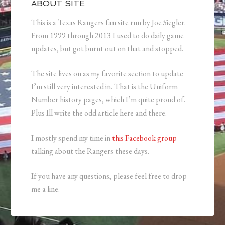
ABOUT SITE
This is a Texas Rangers fan site run by Joe Siegler.
From 1999 through 2013 I used to do daily game
updates, but got burnt out on that and stopped.
The site lives on as my favorite section to update
I’m still very interested in. That is the Uniform
Number history pages, which I’m quite proud of.
Plus Ill write the odd article here and there.
I mostly spend my time in
this Facebook group
talking about the Rangers these days.
If you have any questions, please feel free to drop
me a line.