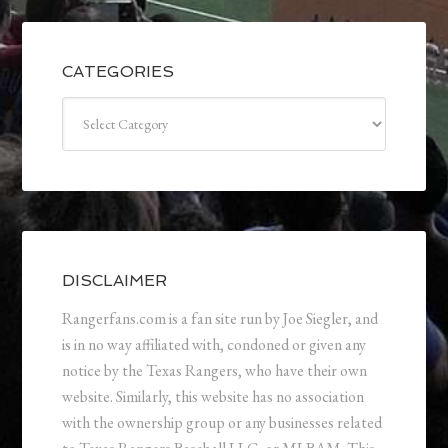
CATEGORIES
Categories
DISCLAIMER
Rangerfans.com is a fan site run by Joe Siegler, and
is in no way affiliated with, condoned or given any
notice by the Texas Rangers, who have their own
website. Similarly, this website has no association
with the ownership group or any businesses related