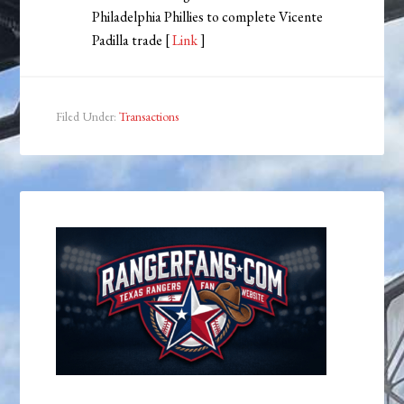
Philadelphia Phillies to complete Vicente
Padilla trade [
Link
]
Filed Under:
Transactions