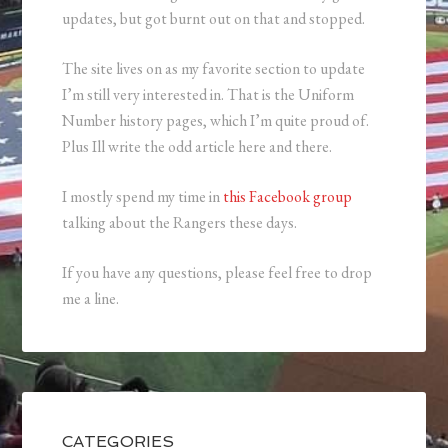
updates, but got burnt out on that and stopped.
The site lives on as my favorite section to update
I’m still very interested in. That is the Uniform
Number history pages, which I’m quite proud of.
Plus Ill write the odd article here and there.
I mostly spend my time in
this Facebook group
talking about the Rangers these days.
If you have any questions, please feel free to drop
me a line.
CATEGORIES