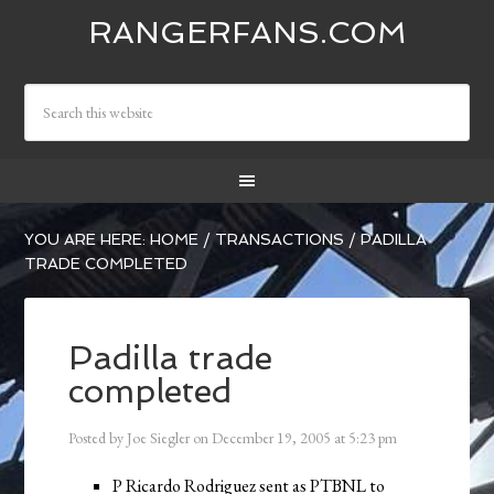
RANGERFANS.COM
YOU ARE HERE:
HOME
/
TRANSACTIONS
/
PADILLA
TRADE COMPLETED
Padilla trade
completed
Posted by
Joe Siegler
on
December 19, 2005
at
5:23 pm
P Ricardo Rodriguez sent as PTBNL to