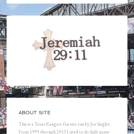
ABOUT SITE
This is a Texas Rangers fan site run by Joe Siegler.
From 1999 through 2013 I used to do daily game