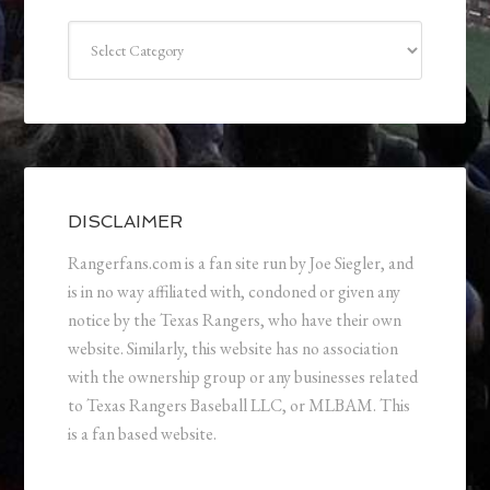
Categories
DISCLAIMER
Rangerfans.com is a fan site run by Joe Siegler, and
is in no way affiliated with, condoned or given any
notice by the Texas Rangers, who have their own
website. Similarly, this website has no association
with the ownership group or any businesses related
to Texas Rangers Baseball LLC, or MLBAM. This
is a fan based website.