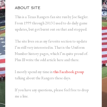
ABOUT SITE
This is a Texas Rangers fan site run by Joe Siegler.
From 1999 through 2013 I used to do daily game
updates, but got burnt out on that and stopped.
The site lives on as my favorite section to update
I’m still very interested in. That is the Uniform
Number history pages, which I’m quite proud of.
Plus Ill write the odd article here and there.
I mostly spend my time in
this Facebook group
talking about the Rangers these days.
If you have any questions, please feel free to drop
me a line.