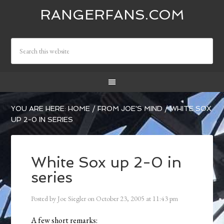
RANGERFANS.COM
YOU ARE HERE:
HOME
/
FROM JOE'S MIND
/
WHITE SOX
UP 2-0 IN SERIES
White Sox up 2-0 in
series
Posted by
Joe Siegler
on
October 23, 2005
at
11:43 pm
A few short remarks: