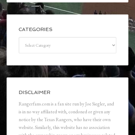
CATEGORIES
Categories
DISCLAIMER
Rangerfans.com is a fan site run by Joe Siegler, and
is in no way affiliated with, condoned or given any
notice by the Texas Rangers, who have their own
website. Similarly, this website has no association