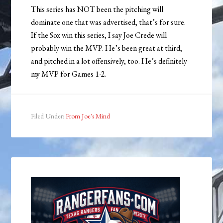
This series has NOT been the pitching will
dominate one that was advertised, that’s for sure.
If the Sox win this series, I say Joe Crede will
probably win the MVP. He’s been great at third,
and pitched in a lot offensively, too. He’s definitely
my MVP for Games 1-2.
Filed Under:
From Joe's Mind