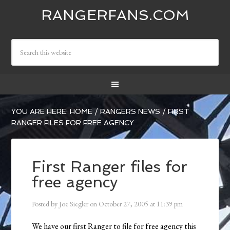
RANGERFANS.COM
YOU ARE HERE:
HOME
/
RANGERS NEWS
/
FIRST
RANGER FILES FOR FREE AGENCY
First Ranger files for
free agency
Posted by
Joe Siegler
on
October 27, 2005
at
11:39 pm
We have our first Ranger to file for free agency this