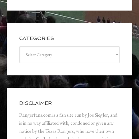
CATEGORIES
Categories
DISCLAIMER
Rangerfans.com is a fan site run by Joe Siegler, and
is in no way affiliated with, condoned or given any
notice by the Texas Rangers, who have their own