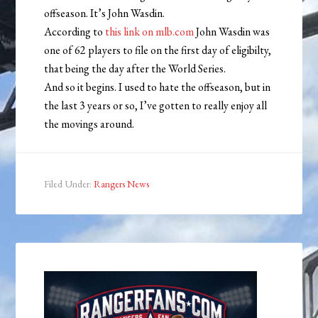
offseason. It’s John Wasdin.
According to
this link on mlb.com
John Wasdin was
one of 62 players to file on the first day of eligibilty,
that being the day after the World Series.
And so it begins. I used to hate the offseason, but in
the last 3 years or so, I’ve gotten to really enjoy all
the movings around.
Filed Under:
Rangers News