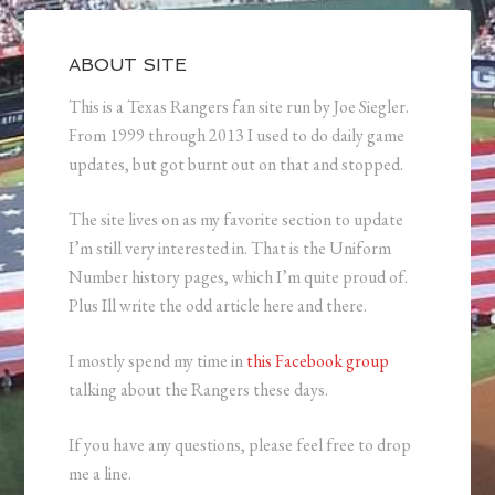
ABOUT SITE
This is a Texas Rangers fan site run by Joe Siegler.
From 1999 through 2013 I used to do daily game
updates, but got burnt out on that and stopped.
The site lives on as my favorite section to update
I’m still very interested in. That is the Uniform
Number history pages, which I’m quite proud of.
Plus Ill write the odd article here and there.
I mostly spend my time in
this Facebook group
talking about the Rangers these days.
If you have any questions, please feel free to drop
me a line.