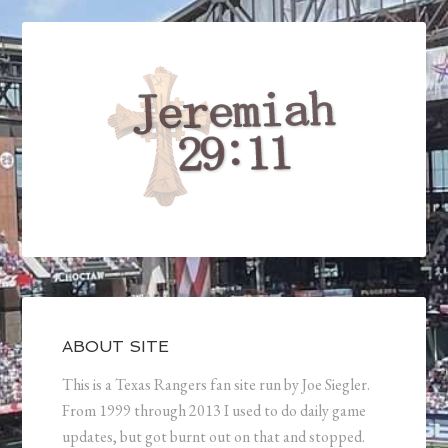
ABOUT SITE
This is a Texas Rangers fan site run by Joe Siegler.
From 1999 through 2013 I used to do daily game
updates, but got burnt out on that and stopped.