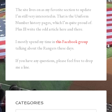
The site lives on as my favorite section to update
I’m still very interested in. That is the Uniform
Number history pages, which I’m quite proud of.
Plus Ill write the odd article here and there.
I mostly spend my time in
this Facebook group
talking about the Rangers these days.
If you have any questions, please feel free to drop
me a line.
CATEGORIES