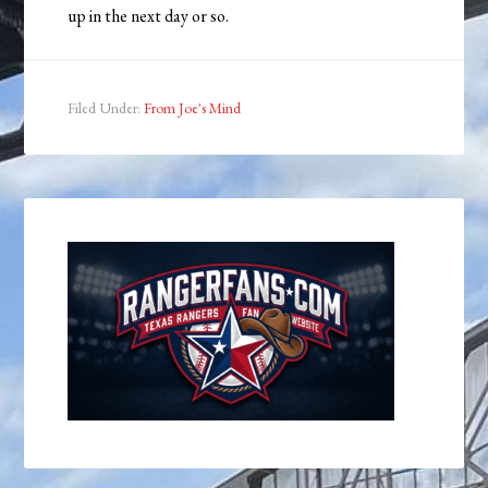
up in the next day or so.
Filed Under:
From Joe's Mind