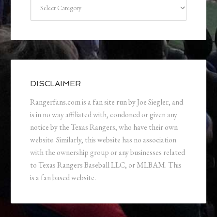
Categories
DISCLAIMER
Rangerfans.com is a fan site run by Joe Siegler, and
is in no way affiliated with, condoned or given any
notice by the Texas Rangers, who have their own
website. Similarly, this website has no association
with the ownership group or any businesses related
to Texas Rangers Baseball LLC, or MLBAM. This
is a fan based website.