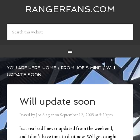
RANGERFANS.COM
YOU ARE HERE:
HOME
/
FROM JOE'S MIND
/
WILL
UPDATE SOON
Will update soon
Posted by
Joe Siegler
on
September 12, 2005
at
5:20 pm
Just realized I never updated from the weekend,
and I don’t have time to do it now. Will get caught