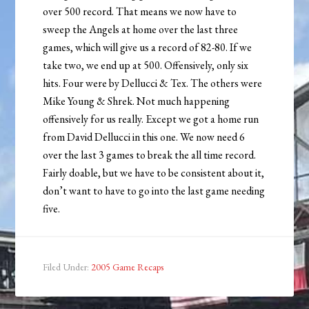
over 500 record. That means we now have to
sweep the Angels at home over the last three
games, which will give us a record of 82-80. If we
take two, we end up at 500. Offensively, only six
hits. Four were by Dellucci & Tex. The others were
Mike Young & Shrek. Not much happening
offensively for us really. Except we got a home run
from David Dellucci in this one. We now need 6
over the last 3 games to break the all time record.
Fairly doable, but we have to be consistent about it,
don’t want to have to go into the last game needing
five.
Filed Under:
2005 Game Recaps