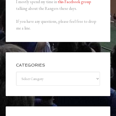
I mostly spend my time in
this Facebook group
talking about the Rangers these days.
If you have any questions, please feel free to drop
me a line.
CATEGORIES
Categories