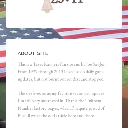
ABOUT SITE
This is a Texas Rangers fan site run by Joe Siegler.
From 1999 through 2013 I used to do daily game
updates, but got burnt out on that and stopped.
The site lives on as my favorite section to update
I’m still very interested in. That is the Uniform
Number history pages, which I’m quite proud of.
Plus Ill write the odd article here and there.