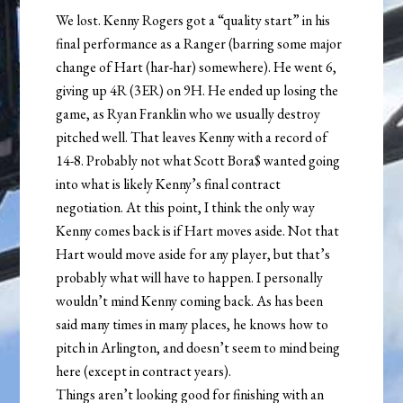
We lost. Kenny Rogers got a “quality start” in his
final performance as a Ranger (barring some major
change of Hart (har-har) somewhere). He went 6,
giving up 4R (3ER) on 9H. He ended up losing the
game, as Ryan Franklin who we usually destroy
pitched well. That leaves Kenny with a record of
14-8. Probably not what Scott Bora$ wanted going
into what is likely Kenny’s final contract
negotiation. At this point, I think the only way
Kenny comes back is if Hart moves aside. Not that
Hart would move aside for any player, but that’s
probably what will have to happen. I personally
wouldn’t mind Kenny coming back. As has been
said many times in many places, he knows how to
pitch in Arlington, and doesn’t seem to mind being
here (except in contract years).
Things aren’t looking good for finishing with an