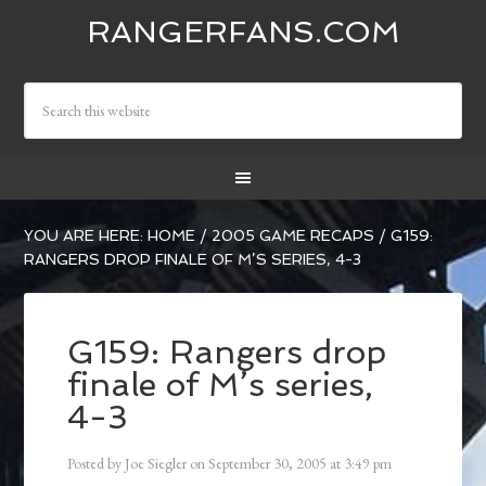
RANGERFANS.COM
YOU ARE HERE:
HOME
/
2005 GAME RECAPS
/
G159:
RANGERS DROP FINALE OF M’S SERIES, 4-3
G159: Rangers drop
finale of M’s series,
4-3
Posted by
Joe Siegler
on
September 30, 2005
at
3:49 pm