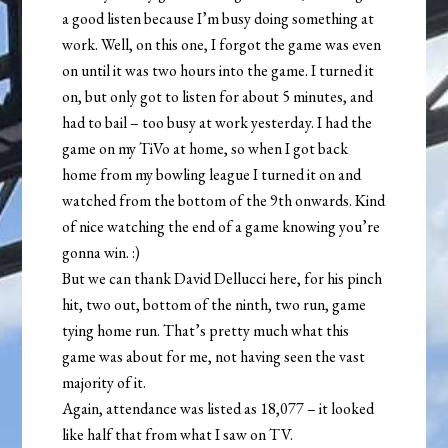
a good listen because I’m busy doing something at
work. Well, on this one, I forgot the game was even
on until it was two hours into the game. I turned it
on, but only got to listen for about 5 minutes, and
had to bail – too busy at work yesterday. I had the
game on my TiVo at home, so when I got back
home from my bowling league I turned it on and
watched from the bottom of the 9th onwards. Kind
of nice watching the end of a game knowing you’re
gonna win. :)
But we can thank David Dellucci here, for his pinch
hit, two out, bottom of the ninth, two run, game
tying home run. That’s pretty much what this
game was about for me, not having seen the vast
majority of it.
Again, attendance was listed as 18,077 – it looked
like half that from what I saw on TV.