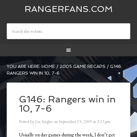
RANGERFANS.COM
YOU ARE HERE:
HOME
/
2005 GAME RECAPS
/
G146:
RANGERS WIN IN 10, 7-6
G146: Rangers win in
10, 7-6
Posted by
Joe Siegler
on
September 15, 2005
at
3:23 pm
Usually on day games during the week, I don’t get