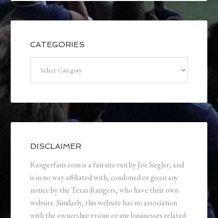
CATEGORIES
Categories
DISCLAIMER
Rangerfans.com is a fan site run by Joe Siegler, and
is in no way affiliated with, condoned or given any
notice by the Texas Rangers, who have their own
website. Similarly, this website has no association
with the ownership group or any businesses related