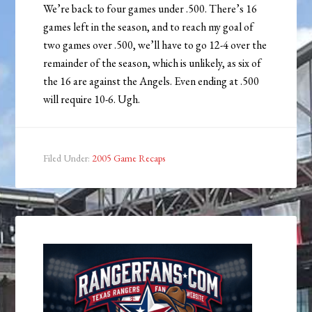
We’re back to four games under .500. There’s 16
games left in the season, and to reach my goal of
two games over .500, we’ll have to go 12-4 over the
remainder of the season, which is unlikely, as six of
the 16 are against the Angels. Even ending at .500
will require 10-6. Ugh.
Filed Under:
2005 Game Recaps