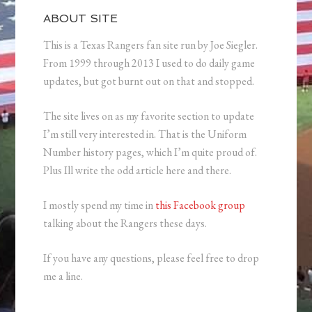
ABOUT SITE
This is a Texas Rangers fan site run by Joe Siegler.
From 1999 through 2013 I used to do daily game
updates, but got burnt out on that and stopped.
The site lives on as my favorite section to update
I’m still very interested in. That is the Uniform
Number history pages, which I’m quite proud of.
Plus Ill write the odd article here and there.
I mostly spend my time in
this Facebook group
talking about the Rangers these days.
If you have any questions, please feel free to drop
me a line.