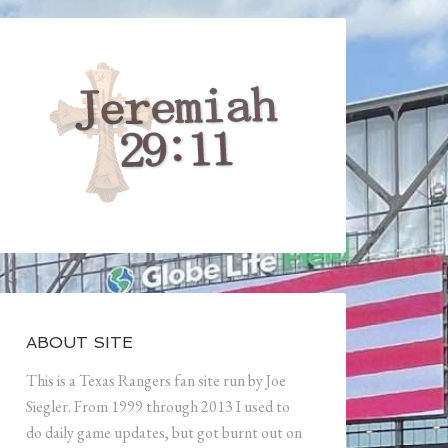
ABOUT SITE
This is a Texas Rangers fan site run by Joe
Siegler. From 1999 through 2013 I used to
do daily game updates, but got burnt out on