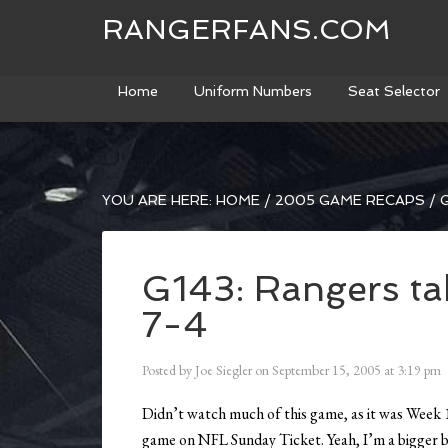
RANGERFANS.COM
Home
Uniform Numbers
Seat Selector
YOU ARE HERE:
HOME
/
2005 GAME RECAPS
/
G
G143: Rangers tak
7-4
Posted by
Joe Siegler
on
September 15, 2005
at
3:19 pm
Didn’t watch much of this game, as it was Week 1
game on NFL Sunday Ticket. Yeah, I’m a bigger ba