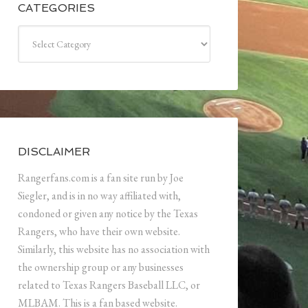
CATEGORIES
Categories
DISCLAIMER
Rangerfans.com is a fan site run by Joe
Siegler, and is in no way affiliated with,
condoned or given any notice by the Texas
Rangers, who have their own website.
Similarly, this website has no association with
the ownership group or any businesses
related to Texas Rangers Baseball LLC, or
MLBAM. This is a fan based website.