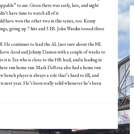
pable” to me. Given there was early, late, and night
n’t have time to watch all of it.
ld have won the other two in this series, too. Kenny
nnings, giving up 7 hits and 3 ER. John Wasdin tossed three
I. He continues to lead the AL (not sure about the NL
ts above Arod and Johnny Damon with a couple of weeks to
o it is Tex who is close to the HR lead, and is leading in
a three run home run. Mark DeRosa also had a home run
 bench player is always a role that’s hard to fill, and
urn next year. He’s been really solid whenever he’s been