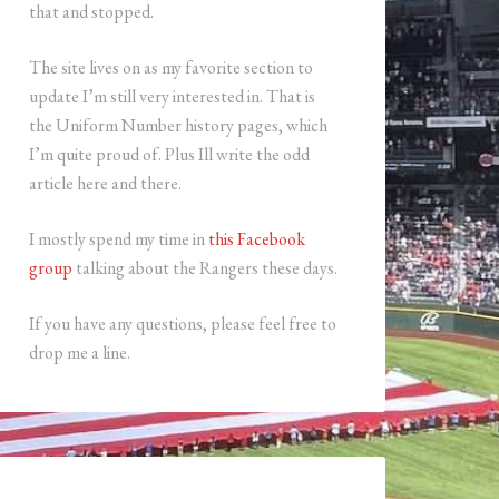
that and stopped.
The site lives on as my favorite section to
update I’m still very interested in. That is
the Uniform Number history pages, which
I’m quite proud of. Plus Ill write the odd
article here and there.
I mostly spend my time in
this Facebook
group
talking about the Rangers these days.
If you have any questions, please feel free to
drop me a line.