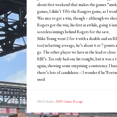
about first weekend that makes the games “unskip
games, I didn’t TiVo the Rangers game, as I would
Was nice to get a win, though – although we shou
Rogers got the win, his first in awhile, going 6 i
scoreless innings behind Rogers for the save.
Mike Young went 2 for 4 with a double and an RB
too) in batting average, he’s about 6 or 7 poin
go. The other player we have in the lead or close t
RBI’s. Tex only had one hit tonight, but it was 
again, showing some surprising consistency. I know
there’s lots of candidates – I wonder if he’ll ret
used.
Filed Under:
2005 Game Recaps