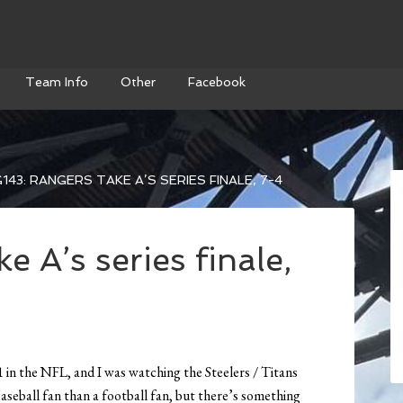
Team Info
Other
Facebook
143: RANGERS TAKE A’S SERIES FINALE, 7-4
e A’s series finale,
 in the NFL, and I was watching the Steelers / Titans
seball fan than a football fan, but there’s something