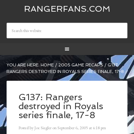
RANGERFANS.COM
YOU ARE HERE:
HOME
/
2005 GAME RECAPS
/
G137:
RANGERS DESTROYED IN ROYALS SERIES FINALE, 17-8
G137: Rangers
destroyed in Royals
series finale, 17-8
Posted by
Joe Siegler
on
September 6, 2005
at
4:18 pm