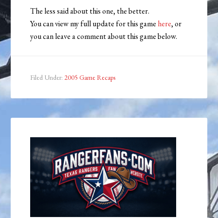
The less said about this one, the better.
You can view my full update for this game
here
, or
you can leave a comment about this game below.
Filed Under:
2005 Game Recaps