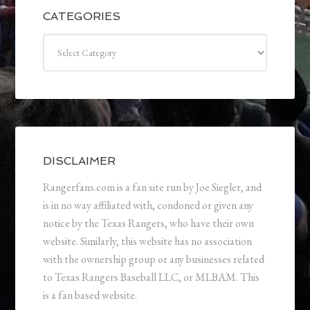
CATEGORIES
Categories
DISCLAIMER
Rangerfans.com is a fan site run by Joe Siegler, and
is in no way affiliated with, condoned or given any
notice by the Texas Rangers, who have their own
website. Similarly, this website has no association
with the ownership group or any businesses related
to Texas Rangers Baseball LLC, or MLBAM. This
is a fan based website.