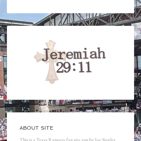
ABOUT SITE
This is a Texas Rangers fan site run by Joe Siegler.