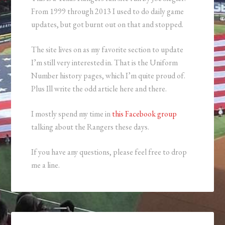
From 1999 through 2013 I used to do daily game
updates, but got burnt out on that and stopped.
The site lives on as my favorite section to update
I’m still very interested in. That is the Uniform
Number history pages, which I’m quite proud of.
Plus Ill write the odd article here and there.
I mostly spend my time in
this Facebook group
talking about the Rangers these days.
If you have any questions, please feel free to drop
me a line.