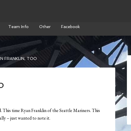
Team Info
Other
Facebook
N FRANKLIN, TOO
o
 This time Ryan Franklin of the Seattle Mariners. This
lly – just wanted to note it.