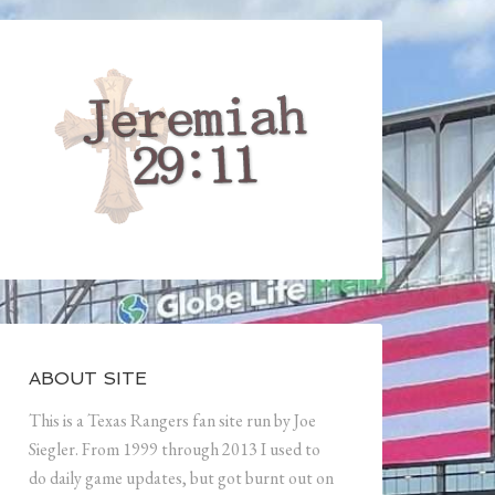
ABOUT SITE
This is a Texas Rangers fan site run by Joe
Siegler. From 1999 through 2013 I used to
do daily game updates, but got burnt out on