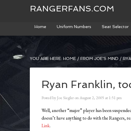
RANGERFANS.COM
Home
Uniform Numbers
Seat Selector
YOU ARE HERE:
HOME
/
FROM JOE'S MIND
/
RYA
Ryan Franklin, to
Posted by
Joe Siegler
on
August 2, 2005
at
1:51 pm
Well, another “major” player has been suspended.
doesn’t have anything to do with the Rangers, rea
Link
.