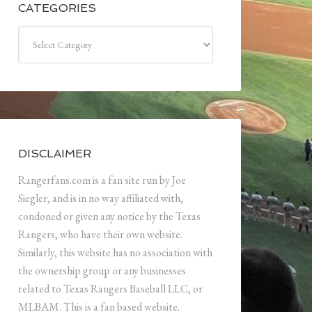
CATEGORIES
Categories
DISCLAIMER
Rangerfans.com is a fan site run by Joe
Siegler, and is in no way affiliated with,
condoned or given any notice by the Texas
Rangers, who have their own website.
Similarly, this website has no association with
the ownership group or any businesses
related to Texas Rangers Baseball LLC, or
MLBAM. This is a fan based website.