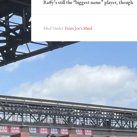
Raffy’s still the “biggest name” player, though.
Filed Under:
From Joe's Mind