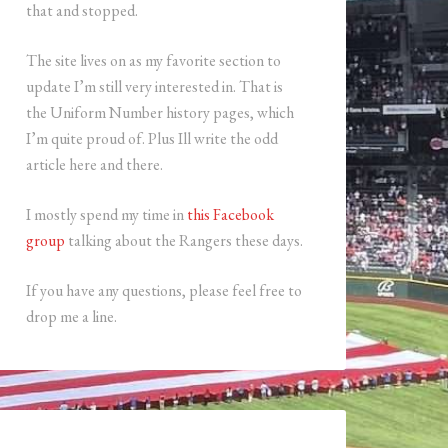
that and stopped.
The site lives on as my favorite section to
update I’m still very interested in. That is
the Uniform Number history pages, which
I’m quite proud of. Plus Ill write the odd
article here and there.
I mostly spend my time in
this Facebook
group
talking about the Rangers these days.
If you have any questions, please feel free to
drop me a line.